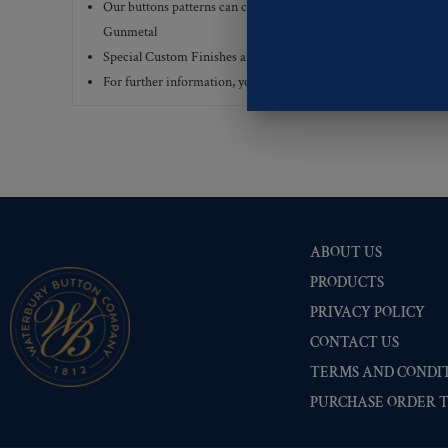
Our buttons patterns can commonly be finished with the followi
Gunmetal
Special Custom Finishes are available upon request.
To view all
For further information, you can review common
Ligne sizes
a
ABOUT US
PRODUCTS
PRIVACY POLICY
CONTACT US
TERMS AND CONDIT
PURCHASE ORDER 