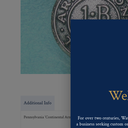
Wel
Additional Info
Pennsylvania ‘Continental Army 1 BP’
For over two centuries, Wa
a business seeking custom or 