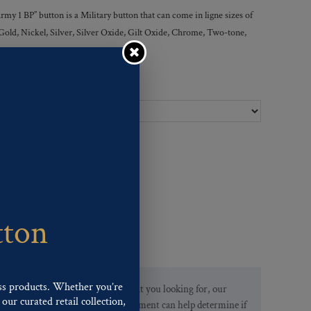
y 1 BP” button is a Military button that can come in ligne sizes of
 Gold, Nickel, Silver, Silver Oxide, Gilt Oxide, Chrome, Two-tone,
Ligne Sizes :
tton
ss products. Whether you’re
If you are not finding what you looking for, our
our curated retail collection,
Customer Service Department can help determine if