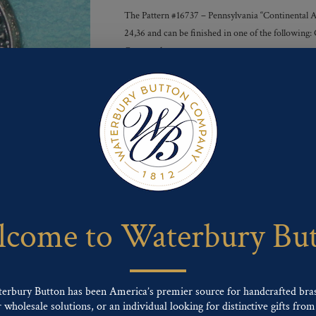
The Pattern #16737 – Pennsylvania “Continental Arm
24,36 and can be finished in one of the following:
Gunmetal
Finishes :
Send For Inquiry
F
T
P
E
L
a
w
i
m
i
c
i
n
a
n
e
t
t
i
k
come to Waterbury Bu
b
t
e
l
e
o
e
r
d
o
r
e
I
k
s
n
t
terbury Button has been America’s premier source for handcrafted bra
wholesale solutions, or an individual looking for distinctive gifts from 