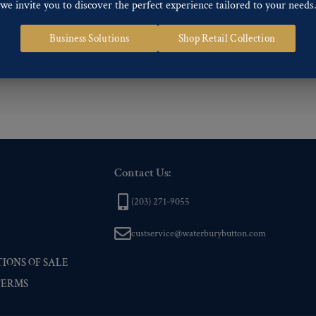
we invite you to discover the perfect experience tailored to your needs
ng finishes: Gold, Nickel, Silver, Silver Oxide, Gilt Oxide, Chrome, Two-tone,
Business Solutions
Shop Retail Collection
 of our Finishes, please click here
.
nd
Back codes
.
Contact Us:
(203) 271-9055
custservice@waterburybutton.com
IONS OF SALE
TERMS