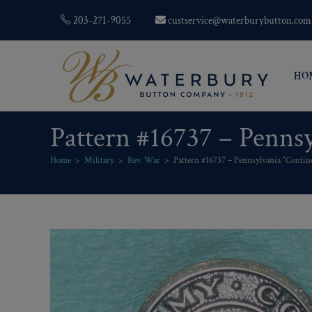
203-271-9055
custservice@waterburybutton.com
HO
Pattern #16737 – Penns
Home
>
Military
>
Rev. War
>
Pattern #16737 – Pennsylvania “Contin