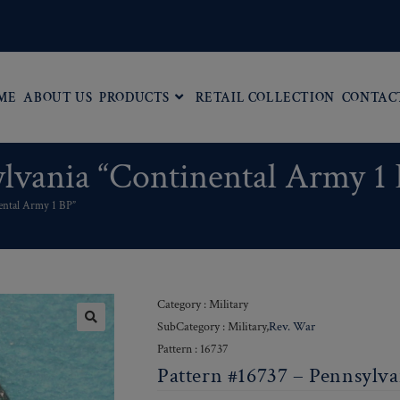
ME
ABOUT US
PRODUCTS
RETAIL COLLECTION
CONTAC
ylvania “Continental Army 1
ental Army 1 BP”
Category : Military
SubCategory : Military,
Rev. War
Pattern : 16737
Pattern #16737 – Pennsylva