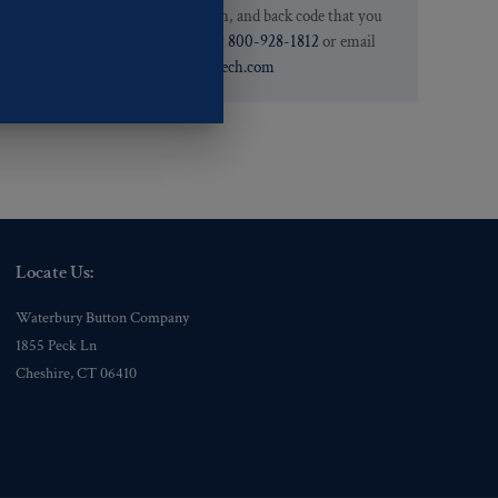
.
we have the pattern, finish, and back code that you
need. You can call them at
800-928-1812
or email
them at
custservice@ogstech.com
Locate Us:
Waterbury Button Company
1855 Peck Ln
Cheshire, CT 06410