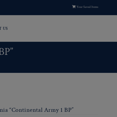
Your Saved Items
T US
 BP”
nia “Continental Army 1 BP”