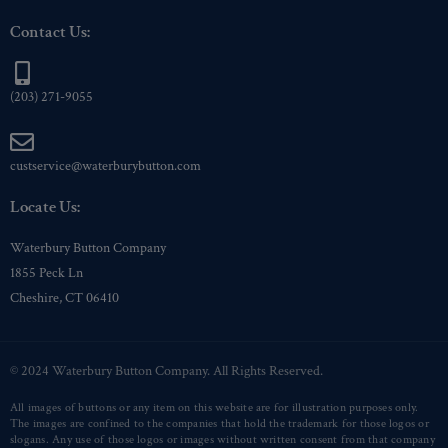
Contact Us:
(203) 271-9055
custservice@waterburybutton.com
Locate Us:
Waterbury Button Company
1855 Peck Ln
Cheshire, CT 06410
© 2024 Waterbury Button Company. All Rights Reserved.
All images of buttons or any item on this website are for illustration purposes only.
The images are confined to the companies that hold the trademark for those logos or
slogans. Any use of those logos or images without written consent from that company