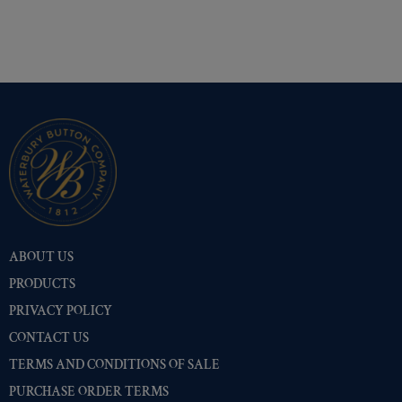
ABOUT US
PRODUCTS
PRIVACY POLICY
CONTACT US
TERMS AND CONDITIONS OF SALE
PURCHASE ORDER TERMS