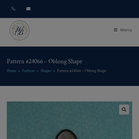
Menu
Pattern #24066 – Oblong Shape
Home
>
Fashion
>
Shapes
>
Pattern #24066 – Oblong Shape