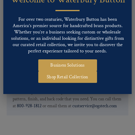
finishes: Gold, Nickel, Silver, Silver Oxide, Gilt Oxide, Chrome,
Two-tone, Gunmetal
Special Custom Finishes are available upon request.
To view all of
For over two centuries, Waterbury Button has been
our Finishes, please click here
.
America’s premier source for handcrafted brass products.
For further information, you can review common
Ligne sizes
and
Whether you’re a business seeking custom or wholesale
solutions, or an individual looking for distinctive gifts from
Back codes
.
our curated retail collection, we invite you to discover the
perfect experience tailored to your needs.
Business Solutions
Shop Retail Collection
If you are not finding what you looking for, our Customer
Service Department can help determine if we have the
pattern, finish, and back code that you need. You can call them
at
800-928-1812
or email them at
custservice@ogstech.com