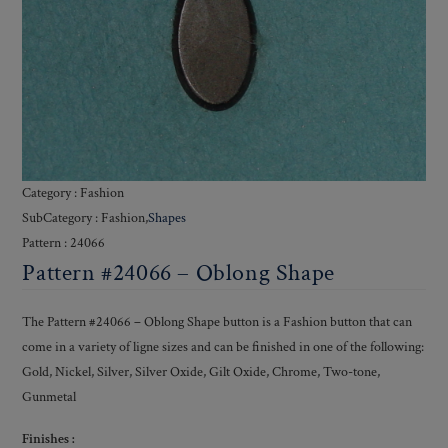
Category : Fashion
SubCategory : Fashion,
Shapes
Pattern : 24066
Pattern #24066 – Oblong Shape
The Pattern #24066 – Oblong Shape button is a Fashion button that can
come in a variety of ligne sizes and can be finished in one of the following:
Gold, Nickel, Silver, Silver Oxide, Gilt Oxide, Chrome, Two-tone,
Gunmetal
Finishes :