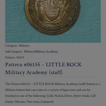
Category : Military
SubCategory : Military,
Military Academy
Pattern : 06155
Pattern #06155 – LITTLE ROCK
Military Academy (staff)
The Pattern #06155 – LITTLE ROCK Military Academy (staff) button is a
Military button that can come in a variety of ligne sizes and can be
finished in one of the following: Gold, Nickel, Silver, Silver Oxide, Gilt
Oxide, Chrome, Two-tone, Gunmetal