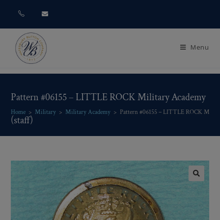
Menu
Pattern #06155 – LITTLE ROCK Military Academy
Home
>
Military
>
Military Academy
>
Pattern #06155 – LITTLE ROCK Militar
(staff)