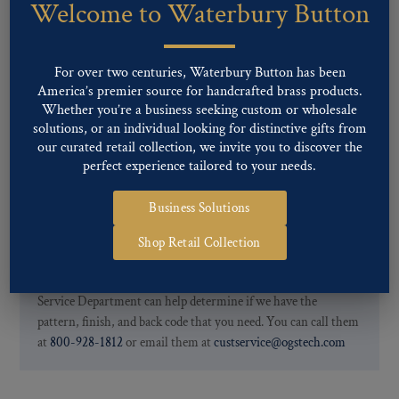
Welcome to Waterbury Button
Our buttons patterns can commonly be finished with the following
finishes: Gold, Nickel, Silver, Silver Oxide, Gilt Oxide, Chrome,
Two-tone, Gunmetal
For over two centuries, Waterbury Button has been
Special Custom Finishes are available upon request.
To view all of
America’s premier source for handcrafted brass products.
our Finishes, please click here
.
Whether you’re a business seeking custom or wholesale
For further information, you can review common
Ligne sizes
and
solutions, or an individual looking for distinctive gifts from
Back codes
.
our curated retail collection, we invite you to discover the
perfect experience tailored to your needs.
Business Solutions
Shop Retail Collection
If you are not finding what you looking for, our Customer
Service Department can help determine if we have the
pattern, finish, and back code that you need. You can call them
at
800-928-1812
or email them at
custservice@ogstech.com