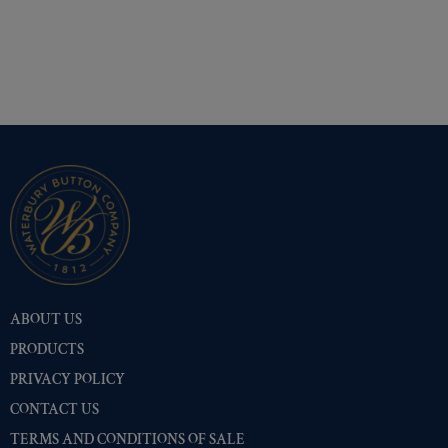
ABOUT US
PRODUCTS
PRIVACY POLICY
CONTACT US
TERMS AND CONDITIONS OF SALE