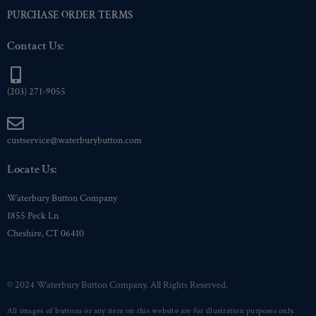
PURCHASE ORDER TERMS
Contact Us:
(203) 271-9055
custservice@waterburybutton.com
Locate Us:
Waterbury Button Company
1855 Peck Ln
Cheshire, CT 06410
© 2024 Waterbury Button Company. All Rights Reserved.
All images of buttons or any item on this website are for illustration purposes only.