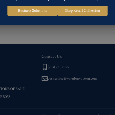
 of our Finishes, please click here
.
Business Solutions
Shop Retail Collection
nd
Back codes
.
Contact Us:
(203) 271-9055
custservice@waterburybutton.com
IONS OF SALE
TERMS