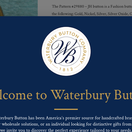
The Pattern #29880 – JH button is a Fashion button
the following: Gold, Nickel, Silver, Silver Oxide
Finishes :
Send For Inquiry
F
T
P
E
L
a
w
i
m
i
c
i
n
a
n
e
t
t
i
k
come to Waterbury Bu
b
t
e
l
e
o
e
r
d
o
r
e
I
k
s
n
t
terbury Button has been America’s premier source for handcrafted bra
wholesale solutions, or an individual looking for distinctive gifts from 
ng finishes: Gold, Nickel, Silver, Silver Oxide, Gilt Oxide, Chrome, Two-tone,
we invite you to discover the perfect experience tailored to your needs