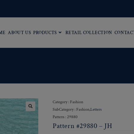
ME
ABOUT US
PRODUCTS
RETAIL COLLECTION
CONTAC
Category : Fashion
SubCategory : Fashion,
Letters
Pattern : 29880
Pattern #29880 – JH