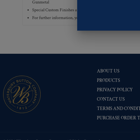
Gunmetal
Special Custom Finishes are available upon request.
To view all
For further information, you can review common
Ligne sizes
a
ABOUT US
PRODUCTS
PRIVACY POLICY
CONTACT US
TERMS AND CONDIT
PURCHASE ORDER 