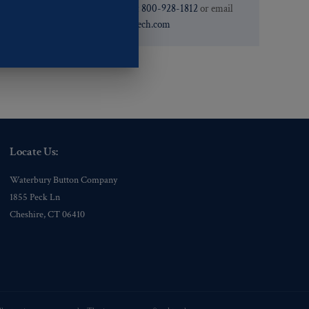
need. You can call them at
800-928-1812
or email
them at
custservice@ogstech.com
Locate Us:
Waterbury Button Company
1855 Peck Ln
Cheshire, CT 06410