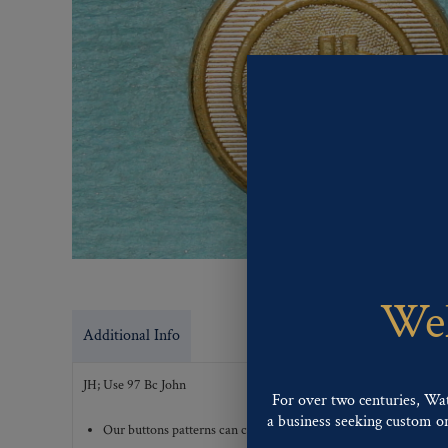
Wel
Additional Info
JH; Use 97 Bc John
For over two centuries, Wa
a business seeking custom or 
Our buttons patterns can commonly be finished with the followi