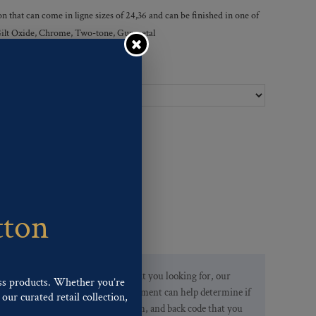
 that can come in ligne sizes of 24,36 and can be finished in one of
, Gilt Oxide, Chrome, Two-tone, Gunmetal
Ligne Sizes :
tton
If you are not finding what you looking for, our
ss products. Whether you’re
Customer Service Department can help determine if
our curated retail collection,
we have the pattern, finish, and back code that you
.