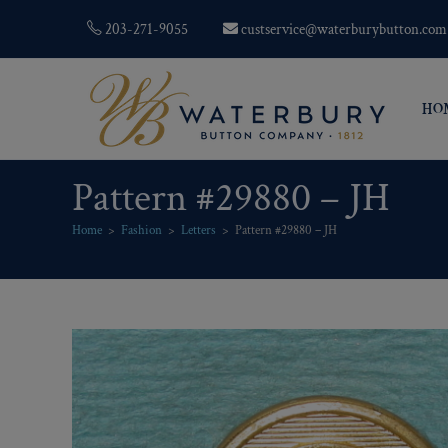
203-271-9055
custservice@waterburybutton.com
HO
Pattern #29880 – JH
Home
>
Fashion
>
Letters
>
Pattern #29880 – JH