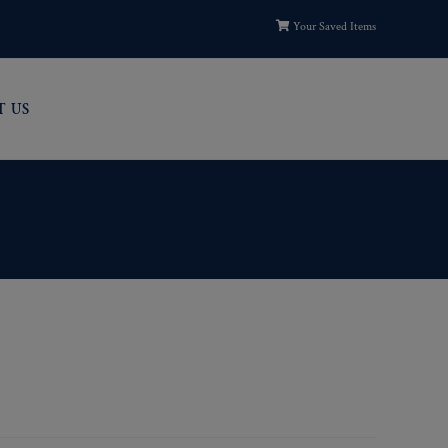
Your Saved Items
T US