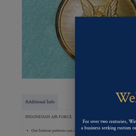
Wel
Additional Info
INDONESIAN AIR FORCE
For over two centuries, Wa
a business seeking custom or 
Our buttons patterns can commonly be finished with the followi