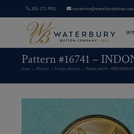
203-271-9055
custservice@waterburybutton.com
HO
Pattern #16741 – INDO
Home
>
Military
>
Foreign Military
>
Pattern #16741 – INDONESIAN 