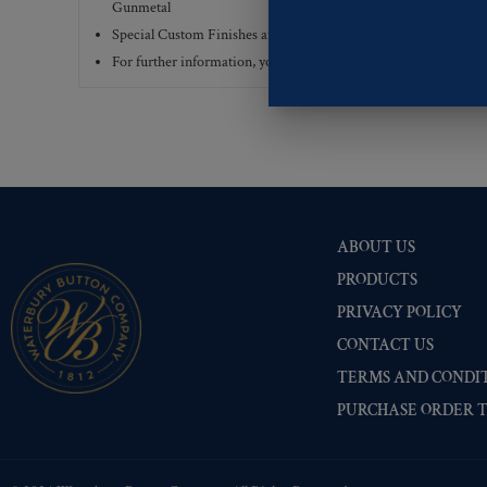
Gunmetal
Special Custom Finishes are available upon request.
To view all
For further information, you can review common
Ligne sizes
a
ABOUT US
PRODUCTS
PRIVACY POLICY
CONTACT US
TERMS AND CONDIT
PURCHASE ORDER 