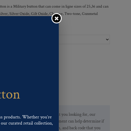
 is a Military button that can come in ligne sizes of 25,36 and can
, Silver, Silver Oxide, Gilt Oxide, Chrome, Two-tone, Gunmetal
Ligne Sizes :
tton
If you are not finding what you looking for, our
ss products. Whether you’re
Customer Service Department can help determine if
our curated retail collection,
we have the pattern, finish, and back code that you
.