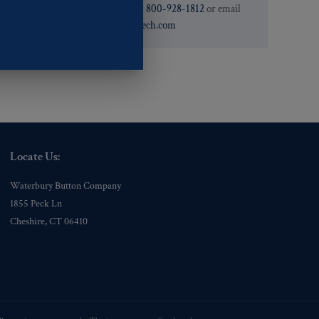
need. You can call them at
800-928-1812
or email
them at
custservice@ogstech.com
Locate Us:
Waterbury Button Company
1855 Peck Ln
Cheshire, CT 06410