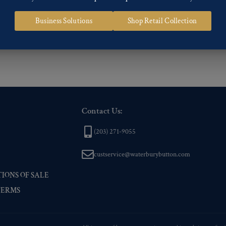
 of our Finishes, please click here
.
Business Solutions
Shop Retail Collection
nd
Back codes
.
Contact Us:
(203) 271-9055
custservice@waterburybutton.com
IONS OF SALE
TERMS