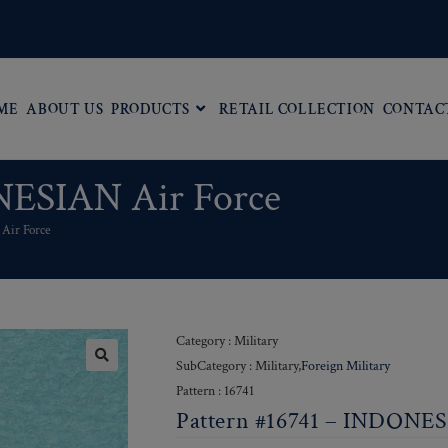
ME
ABOUT US
PRODUCTS
RETAIL COLLECTION
CONTAC
NESIAN Air Force
Air Force
Category : Military
SubCategory : Military,
Foreign Military
Pattern : 16741
Pattern #16741 – INDONES