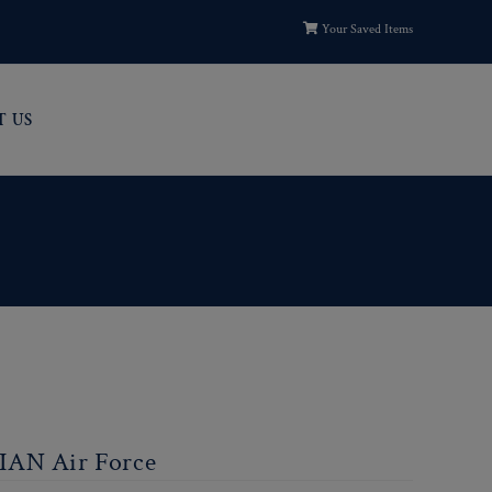
Your Saved Items
T US
IAN Air Force