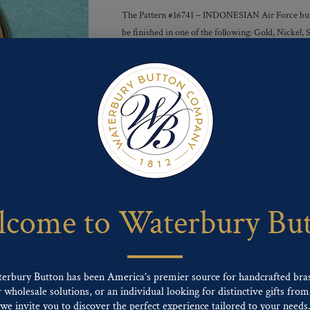
The Pattern #16741 – INDONESIAN Air Force button
be finished in one of the following: Gold, Nickel
Finishes :
Send For Inquiry
F
T
P
E
L
a
w
i
m
i
c
i
n
a
n
e
t
t
i
k
come to Waterbury Bu
b
t
e
l
e
o
e
r
d
o
r
e
I
k
s
n
t
terbury Button has been America’s premier source for handcrafted bra
wholesale solutions, or an individual looking for distinctive gifts from 
ng finishes: Gold, Nickel, Silver, Silver Oxide, Gilt Oxide, Chrome, Two-tone,
we invite you to discover the perfect experience tailored to your needs