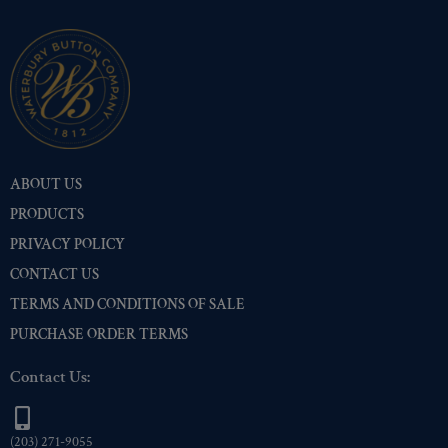
ABOUT US
PRODUCTS
PRIVACY POLICY
CONTACT US
TERMS AND CONDITIONS OF SALE
PURCHASE ORDER TERMS
Contact Us:
(203) 271-9055