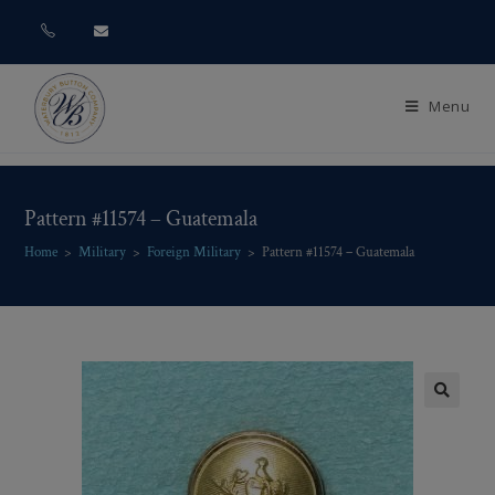
Menu
Pattern #11574 – Guatemala
Home
>
Military
>
Foreign Military
>
Pattern #11574 – Guatemala