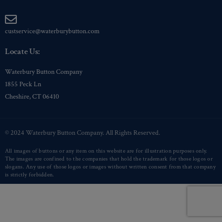
custservice@waterburybutton.com
Locate Us:
Waterbury Button Company
1855 Peck Ln
Cheshire, CT 06410
© 2024 Waterbury Button Company. All Rights Reserved.
All images of buttons or any item on this website are for illustration purposes only.
The images are confined to the companies that hold the trademark for those logos or
slogans. Any use of those logos or images without written consent from that company
is strictly forbidden.