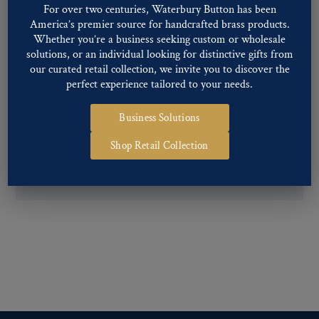
For over two centuries, Waterbury Button has been
Back codes
.
America’s premier source for handcrafted brass products.
Whether you’re a business seeking custom or wholesale
solutions, or an individual looking for distinctive gifts from
our curated retail collection, we invite you to discover the
perfect experience tailored to your needs.
Business Solutions
If you are not finding what you looking for, our Customer
Service Department can help determine if we have the
Shop Retail Collection
pattern, finish, and back code that you need. You can call them
at
800-928-1812
or email them at
custservice@ogstech.com