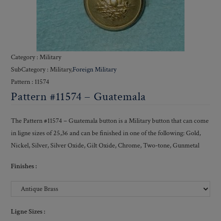
Category : Military
SubCategory : Military,
Foreign Military
Pattern : 11574
Pattern #11574 – Guatemala
The Pattern #11574 – Guatemala button is a Military button that can come
in ligne sizes of 25,36 and can be finished in one of the following: Gold,
Nickel, Silver, Silver Oxide, Gilt Oxide, Chrome, Two-tone, Gunmetal
Finishes :
Ligne Sizes :