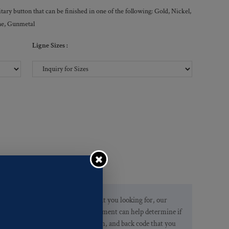
ry button that can be finished in one of the following: Gold, Nickel,
ne, Gunmetal
Ligne Sizes :
If you are not finding what you looking for, our
Customer Service Department can help determine if
we have the pattern, finish, and back code that you