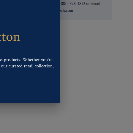
need. You can call them at
800-928-1812
or email
them at
custservice@ogstech.com
tton
ss products. Whether you’re
our curated retail collection,
.