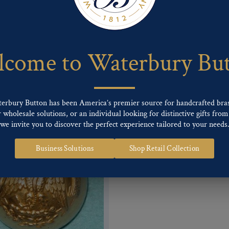
 of our Finishes, please click here
.
nd
Back codes
.
come to Waterbury Bu
terbury Button has been America’s premier source for handcrafted bra
wholesale solutions, or an individual looking for distinctive gifts from 
we invite you to discover the perfect experience tailored to your needs
Business Solutions
Shop Retail Collection