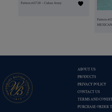
Pattern #11728 – Cuban Army
Pattern #
MEXICA
ABOUT US
PRODUCTS
PRIVACY POLICY
CONTACT US
TERMS AND CONDIT
PURCHASE ORDER 