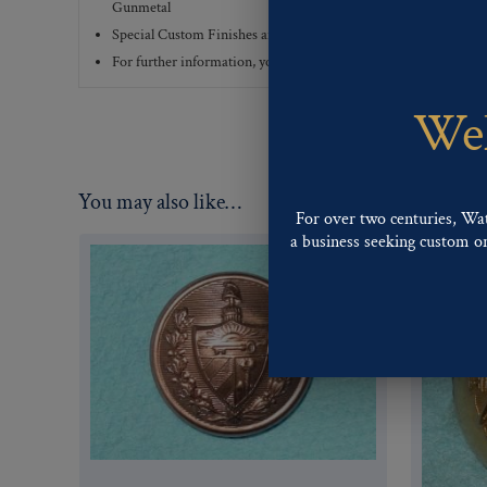
Gunmetal
Special Custom Finishes are available upon request.
To view all
For further information, you can review common
Ligne sizes
a
Wel
You may also like…
For over two centuries, Wa
a business seeking custom or 