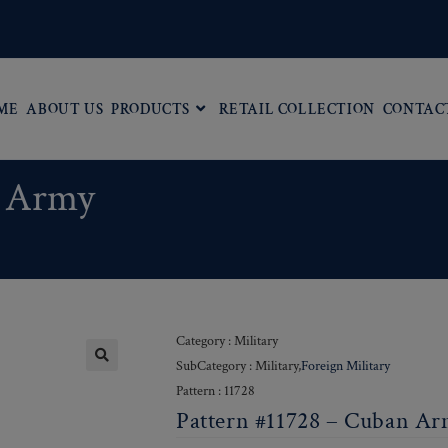
ME
ABOUT US
PRODUCTS
RETAIL COLLECTION
CONTAC
n Army
Category : Military
SubCategory : Military,
Foreign Military
Pattern : 11728
Pattern #11728 – Cuban A