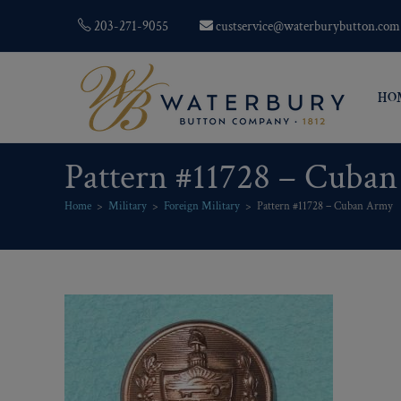
203-271-9055
custservice@waterburybutton.com
HO
Pattern #11728 – Cuba
Home
>
Military
>
Foreign Military
>
Pattern #11728 – Cuban Army