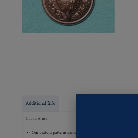
Additional Info
Cuban Army
Our buttons patterns can commonly be finished with the followi