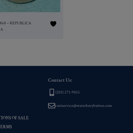
11868 – REPUBLICA
NA
Contact Us:
(203) 271-9055
custservice@waterburybutton.com
IONS OF SALE
TERMS