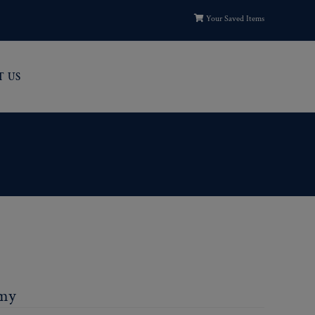
Your Saved Items
T US
rmy