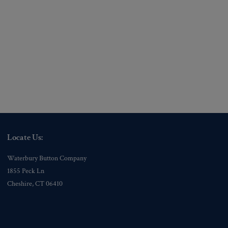
Locate Us:
Waterbury Button Company
1855 Peck Ln
Cheshire, CT 06410