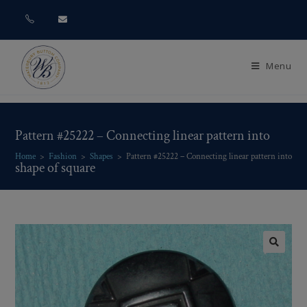
Menu
Pattern #25222 – Connecting linear pattern into
Home
>
Fashion
>
Shapes
>
Pattern #25222 – Connecting linear pattern into sha
shape of square