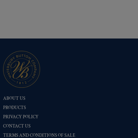
ABOUT US
PRODUCTS
PRIVACY POLICY
CONTACT US
TERMS AND CONDITIONS OF SALE