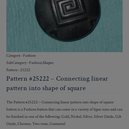
Category : Fashion
SubCategory : Fashion,
Shapes
Pattern : 25222
Pattern #25222 – Connecting linear
pattern into shape of square
The Pattern #25222 – Connecting linear pattern into shape of square
button is a Fashion button that can come in a variety of ligne sizes and can
be finished in one of the following: Gold, Nickel, Silver, Silver Oxide, Gilt
Oxide, Chrome, Two-tone, Gunmetal