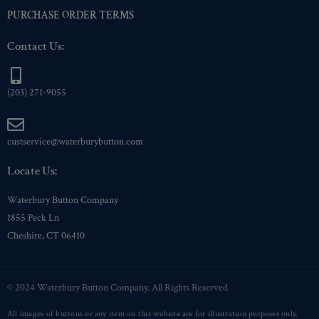
PURCHASE ORDER TERMS
Contact Us:
(203) 271-9055
custservice@waterburybutton.com
Locate Us:
Waterbury Button Company
1855 Peck Ln
Cheshire, CT 06410
© 2024 Waterbury Button Company. All Rights Reserved.
All images of buttons or any item on this website are for illustration purposes only.