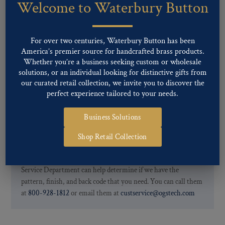
Welcome to Waterbury Button
Our buttons patterns can commonly be finished with the following
finishes: Gold, Nickel, Silver, Silver Oxide, Gilt Oxide, Chrome,
Two-tone, Gunmetal
For over two centuries, Waterbury Button has been
Special Custom Finishes are available upon request.
To view all of
America’s premier source for handcrafted brass products.
our Finishes, please click here
.
Whether you’re a business seeking custom or wholesale
For further information, you can review common
Ligne sizes
and
solutions, or an individual looking for distinctive gifts from
Back codes
.
our curated retail collection, we invite you to discover the
perfect experience tailored to your needs.
Business Solutions
Shop Retail Collection
If you are not finding what you looking for, our Customer
Service Department can help determine if we have the
pattern, finish, and back code that you need. You can call them
at
800-928-1812
or email them at
custservice@ogstech.com