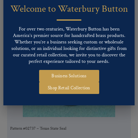
Welcome to Waterbury Button
You may also like…
For over two centuries, Waterbury Button has been
America’s premier source for handcrafted brass products.
Whether you’re a business seeking custom or wholesale
solutions, or an individual looking for distinctive gifts from
our curated retail collection, we invite you to discover the
perfect experience tailored to your needs.
Business Solutions
Shop Retail Collection
Pattern #02737 – Texas State Seal