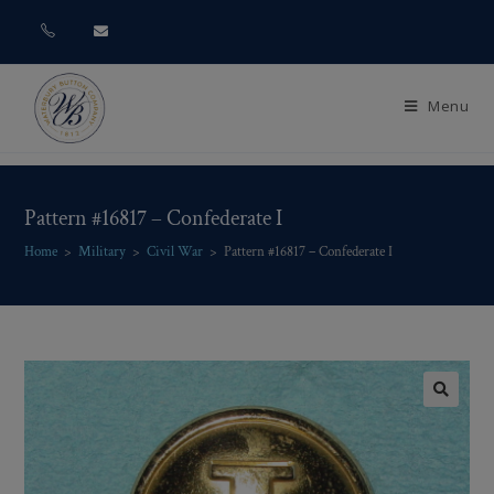
Menu
Pattern #16817 – Confederate I
Home
>
Military
>
Civil War
>
Pattern #16817 – Confederate I