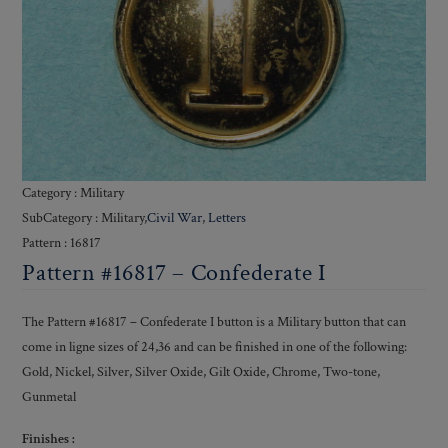
Category : Military
SubCategory : Military,
Civil War
,
Letters
Pattern : 16817
Pattern #16817 – Confederate I
The Pattern #16817 – Confederate I button is a Military button that can
come in ligne sizes of 24,36 and can be finished in one of the following:
Gold, Nickel, Silver, Silver Oxide, Gilt Oxide, Chrome, Two-tone,
Gunmetal
Finishes :