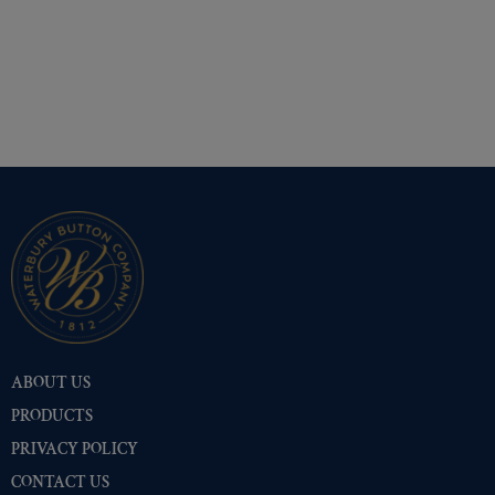
ABOUT US
PRODUCTS
PRIVACY POLICY
CONTACT US