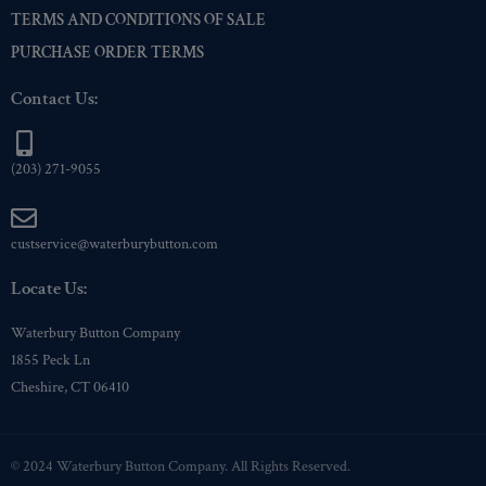
TERMS AND CONDITIONS OF SALE
PURCHASE ORDER TERMS
Contact Us:
(203) 271-9055
custservice@waterburybutton.com
Locate Us:
Waterbury Button Company
1855 Peck Ln
Cheshire, CT 06410
© 2024 Waterbury Button Company. All Rights Reserved.