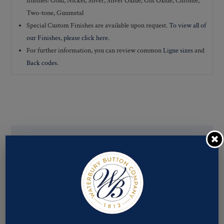
finishes: Gold, Nickel, Silver, Silver Oxide, Gilt Oxide, Chrome,
Two-tone, Gunmetal
Special Custom Finishes are available upon request.
To view all of
our Finishes, please click here
.
For further information, you can review common
Ligne sizes
and
Back codes
.
If you are not finding what you looking for, our Customer
Service Department can help determine if we have the
pattern, finish, and back code that you need. You can call them
at
800-928-1812
or email them at
custservice@ogstech.com