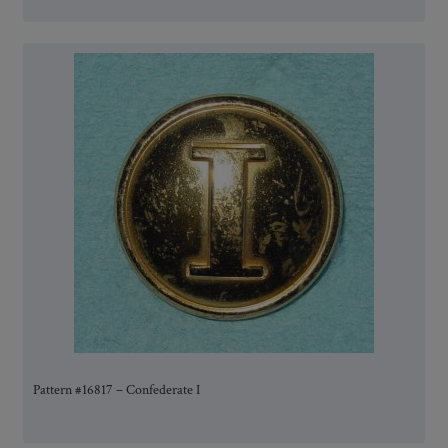
Pattern #16817 – Confederate I