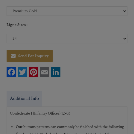
Ligne Sizes :
Send For Inquiry
F
T
P
E
L
a
w
i
m
i
c
i
n
a
n
e
t
t
i
k
b
t
e
l
e
o
e
r
d
Additional Info
o
r
e
I
k
s
n
t
Confederate I (Infantry Officer) 12-03
Our buttons patterns can commonly be finished with the following