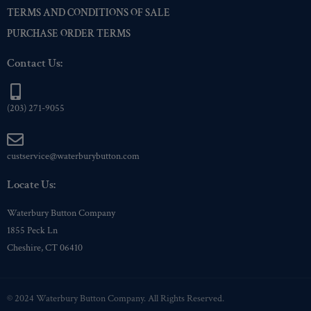
TERMS AND CONDITIONS OF SALE
PURCHASE ORDER TERMS
Contact Us:
(203) 271-9055
custservice@waterburybutton.com
Locate Us:
Waterbury Button Company
1855 Peck Ln
Cheshire, CT 06410
© 2024 Waterbury Button Company. All Rights Reserved.