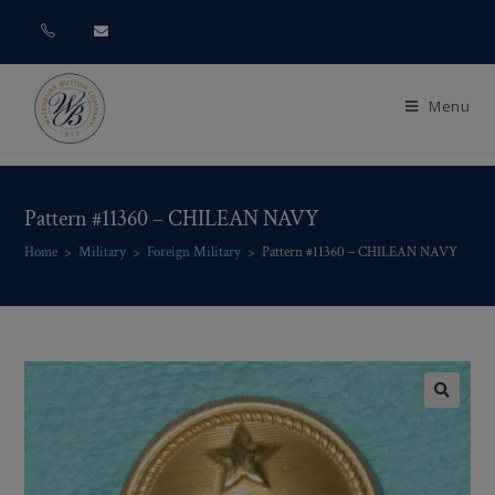
Menu
Pattern #11360 – CHILEAN NAVY
Home
>
Military
>
Foreign Military
>
Pattern #11360 – CHILEAN NAVY