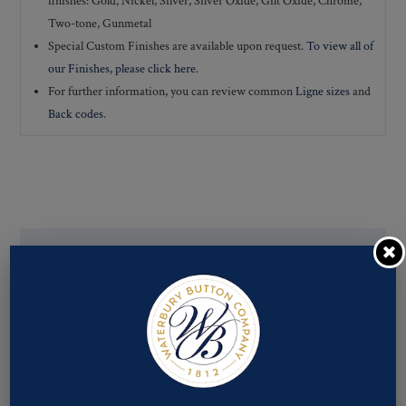
finishes: Gold, Nickel, Silver, Silver Oxide, Gilt Oxide, Chrome,
Two-tone, Gunmetal
Special Custom Finishes are available upon request.
To view all of
our Finishes, please click here
.
For further information, you can review common
Ligne sizes
and
Back codes
.
If you are not finding what you looking for, our Customer
Service Department can help determine if we have the
pattern, finish, and back code that you need. You can call them
at
800-928-1812
or email them at
custservice@ogstech.com