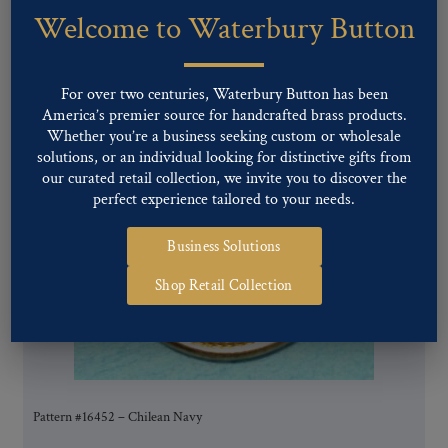
Welcome to Waterbury Button
You may also like…
For over two centuries, Waterbury Button has been
America’s premier source for handcrafted brass products.
Whether you’re a business seeking custom or wholesale
solutions, or an individual looking for distinctive gifts from
our curated retail collection, we invite you to discover the
perfect experience tailored to your needs.
Business Solutions
Shop Retail Collection
Pattern #16452 – Chilean Navy