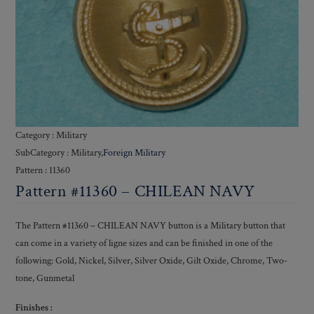
Category : Military
SubCategory : Military,
Foreign Military
Pattern : 11360
Pattern #11360 – CHILEAN NAVY
The Pattern #11360 – CHILEAN NAVY button is a Military button that
can come in a variety of ligne sizes and can be finished in one of the
following: Gold, Nickel, Silver, Silver Oxide, Gilt Oxide, Chrome, Two-
tone, Gunmetal
Finishes :