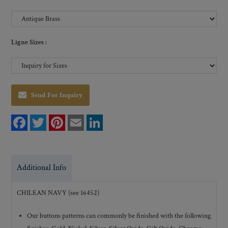
Ligne Sizes :
Send For Inquiry
F
T
P
E
L
a
w
i
m
i
c
i
n
a
n
e
t
t
i
k
b
t
e
l
e
o
e
r
d
Additional Info
o
r
e
I
k
s
n
t
CHILEAN NAVY (see 16452)
Our buttons patterns can commonly be finished with the following