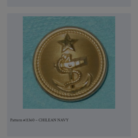
Pattern #11360 – CHILEAN NAVY