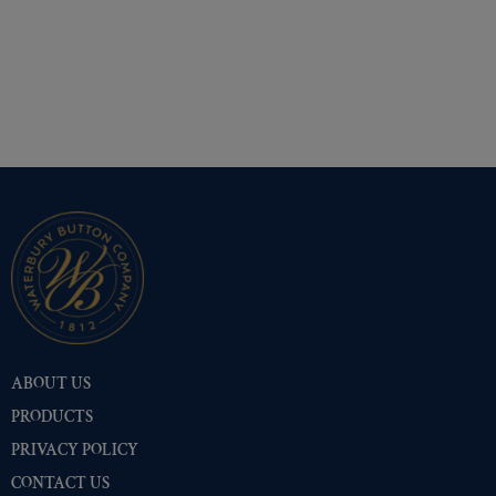
ABOUT US
PRODUCTS
PRIVACY POLICY
CONTACT US