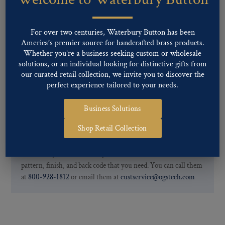
finishes: Gold, Nickel, Silver, Silver Oxide, Gilt Oxide, Chrome,
Two-tone, Gunmetal
Special Custom Finishes are available upon request.
To view all of
For over two centuries, Waterbury Button has been
our Finishes, please click here
.
America’s premier source for handcrafted brass products.
For further information, you can review common
Ligne sizes
and
Whether you’re a business seeking custom or wholesale
solutions, or an individual looking for distinctive gifts from
Back codes
.
our curated retail collection, we invite you to discover the
perfect experience tailored to your needs.
Business Solutions
Shop Retail Collection
If you are not finding what you looking for, our Customer
Service Department can help determine if we have the
pattern, finish, and back code that you need. You can call them
at
800-928-1812
or email them at
custservice@ogstech.com