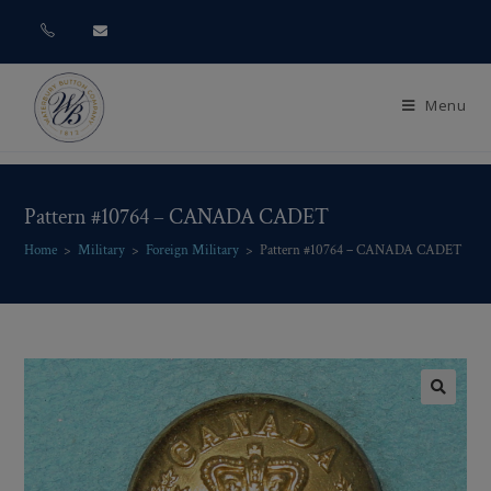
Menu
Pattern #10764 – CANADA CADET
Home
>
Military
>
Foreign Military
>
Pattern #10764 – CANADA CADET