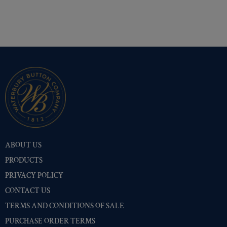
ABOUT US
PRODUCTS
PRIVACY POLICY
CONTACT US
TERMS AND CONDITIONS OF SALE
PURCHASE ORDER TERMS