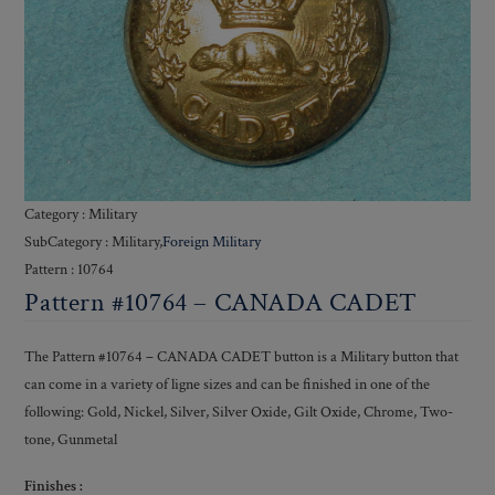
Category : Military
SubCategory : Military,
Foreign Military
Pattern : 10764
Pattern #10764 – CANADA CADET
The Pattern #10764 – CANADA CADET button is a Military button that
can come in a variety of ligne sizes and can be finished in one of the
following: Gold, Nickel, Silver, Silver Oxide, Gilt Oxide, Chrome, Two-
tone, Gunmetal
Finishes :