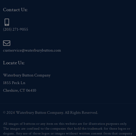
Contact Us:
(203) 271-9055
custservice@waterburybutton.com
Locate Us:
Waterbury Button Company
1855 Peck Ln
Cheshire, CT 06410
© 2024 Waterbury Button Company. All Rights Reserved.
All images of buttons or any item on this website are for illustration purposes only.
The images are confined to the companies that hold the trademark for those logos or
slogans. Any use of those logos or images without written consent from that company