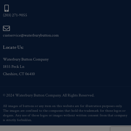
(203) 271-9055
custservice@waterburybutton.com
Locate Us:
Waterbury Button Company
1855 Peck Ln
Cheshire, CT 06410
© 2024 Waterbury Button Company. All Rights Reserved.
All images of buttons or any item on this website are for illustration purposes only.
The images are confined to the companies that hold the trademark for those logos or
slogans. Any use of those logos or images without written consent from that company
is strictly forbidden.