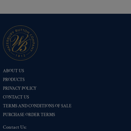
ABOUT US
PRODUCTS
PRIVACY POLICY
CONTACT US
TERMS AND CONDITIONS OF SALE
PURCHASE ORDER TERMS
Contact Us: