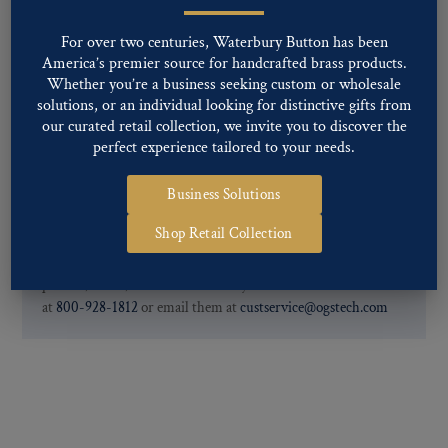
Special Custom Finishes are available upon request.
To view all of
our Finishes, please click here
.
For over two centuries, Waterbury Button has been
For further information, you can review common
Ligne sizes
and
America’s premier source for handcrafted brass products.
Back codes
.
Whether you’re a business seeking custom or wholesale
solutions, or an individual looking for distinctive gifts from
our curated retail collection, we invite you to discover the
perfect experience tailored to your needs.
Business Solutions
Shop Retail Collection
If you are not finding what you looking for, our Customer
Service Department can help determine if we have the
pattern, finish, and back code that you need. You can call them
at
800-928-1812
or email them at
custservice@ogstech.com