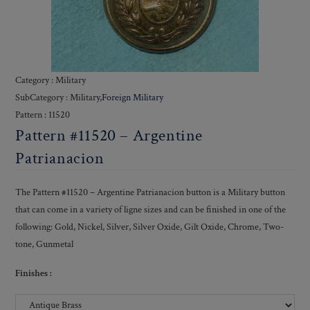
Category : Military
SubCategory : Military,
Foreign Military
Pattern : 11520
Pattern #11520 – Argentine
Patrianacion
The Pattern #11520 – Argentine Patrianacion button is a Military button
that can come in a variety of ligne sizes and can be finished in one of the
following: Gold, Nickel, Silver, Silver Oxide, Gilt Oxide, Chrome, Two-
tone, Gunmetal
Finishes :