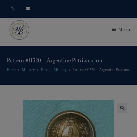
Menu
Pattern #11520 – Argentine Patrianacion
Home
>
Military
>
Foreign Military
>
Pattern #11520 – Argentine Patrianacion