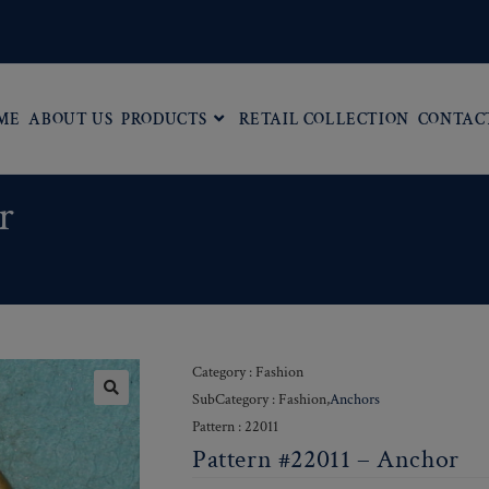
ME
ABOUT US
PRODUCTS
RETAIL COLLECTION
CONTAC
r
Category : Fashion
SubCategory : Fashion,
Anchors
Pattern : 22011
Pattern #22011 – Anchor