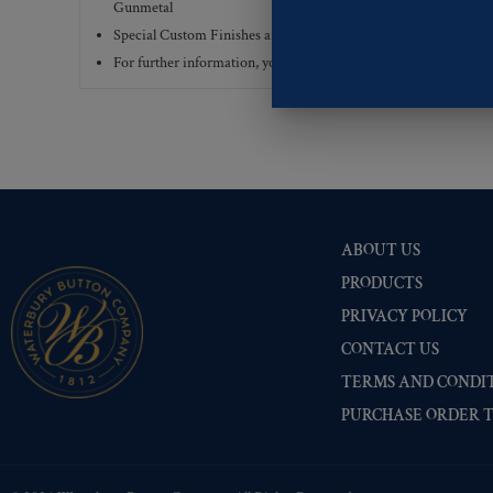
Gunmetal
Special Custom Finishes are available upon request.
To view all
For further information, you can review common
Ligne sizes
a
ABOUT US
PRODUCTS
PRIVACY POLICY
CONTACT US
TERMS AND CONDIT
PURCHASE ORDER 