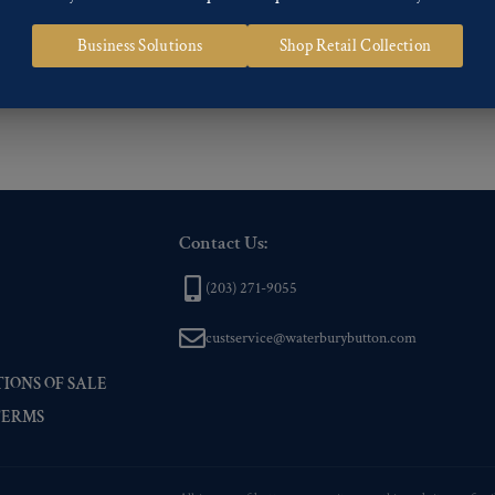
 of our Finishes, please click here
.
Business Solutions
Shop Retail Collection
nd
Back codes
.
Contact Us:
(203) 271-9055
custservice@waterburybutton.com
IONS OF SALE
TERMS