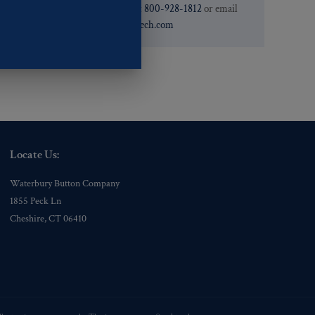
need. You can call them at
800-928-1812
or email
them at
custservice@ogstech.com
Locate Us:
Waterbury Button Company
1855 Peck Ln
Cheshire, CT 06410