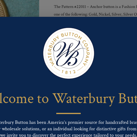
The Pattern #22011 – Anchor button is a Fashion bu
one of the following: Gold, Nickel, Silver, Silve
Finishes :
Send For Inquiry
F
T
P
E
L
a
w
i
m
i
c
i
n
a
n
e
t
t
i
k
come to Waterbury Bu
b
t
e
l
e
o
e
r
d
o
r
e
I
k
s
n
t
terbury Button has been America’s premier source for handcrafted bra
wholesale solutions, or an individual looking for distinctive gifts from 
ng finishes: Gold, Nickel, Silver, Silver Oxide, Gilt Oxide, Chrome, Two-tone,
we invite you to discover the perfect experience tailored to your needs