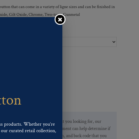
tton that can come in a variety of ligne sizes and can be finished in
r Oxide, Gilt Oxide, Chrome, Two-tone, Gunmetal
Ligne Sizes :
tton
If you are not finding what you looking for, our
ss products. Whether you’re
Customer Service Department can help determine if
our curated retail collection,
we have the pattern, finish, and back code that you
.