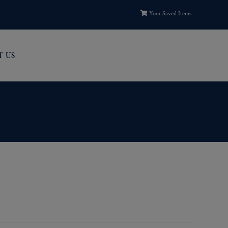
Your Saved Items
T US