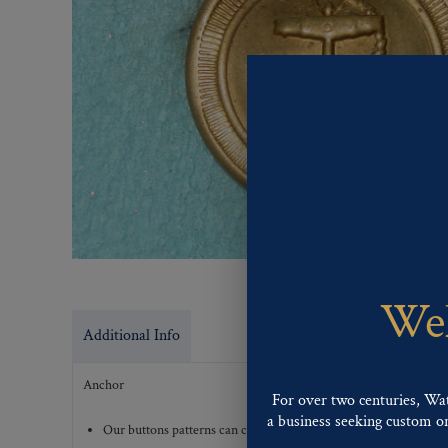
Wel
Additional Info
Anchor
For over two centuries, Wa
a business seeking custom or 
Our buttons patterns can commonly be finished with the followi