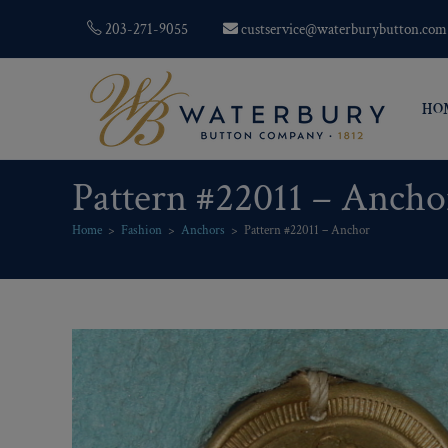
203-271-9055
custservice@waterburybutton.com
HO
Pattern #22011 – Ancho
Home
>
Fashion
>
Anchors
>
Pattern #22011 – Anchor