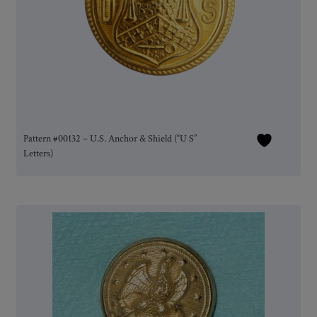
Pattern #00132 – U.S. Anchor & Shield (“U S”
Letters)