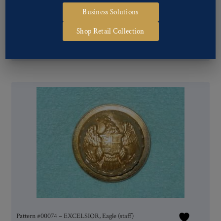
Business Solutions
Shop Retail Collection
Pattern #00077 – EXCELSIOR, Eagle (staff)
Pattern #00074 – EXCELSIOR, Eagle (staff)