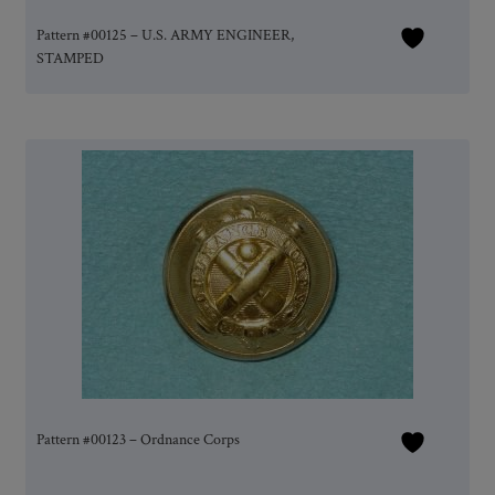
Pattern #00125 – U.S. ARMY ENGINEER,
STAMPED
Pattern #00123 – Ordnance Corps