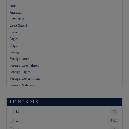
Anchors
Animals
Civil War
Crest Shield
Crowns
Eagles
Flags
Foreign
Foreign Anchors
Foreign Crest Shield
Foreign Eagles
Foreign Government
Foreign Military
Foreign People
Foreign Stars
LIGNE SIZES
Government
Letters
18
(1)
Military
20
(10)
Military Academy