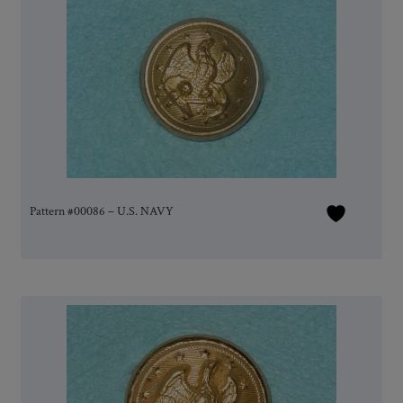
Pattern #00086 – U.S. NAVY