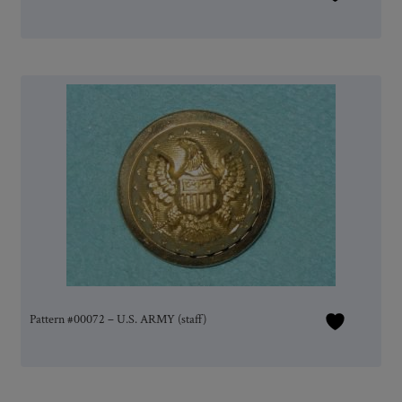
Pattern #00072 – U.S. ARMY (staff)