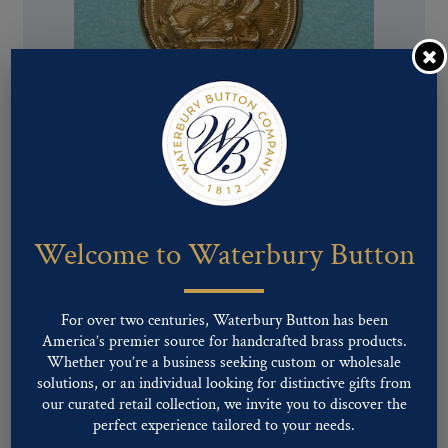
Pattern #00079 – U.S. NAVY
Welcome to Waterbury Button
For over two centuries, Waterbury Button has been
America’s premier source for handcrafted brass products.
Whether you’re a business seeking custom or wholesale
solutions, or an individual looking for distinctive gifts from
our curated retail collection, we invite you to discover the
perfect experience tailored to your needs.