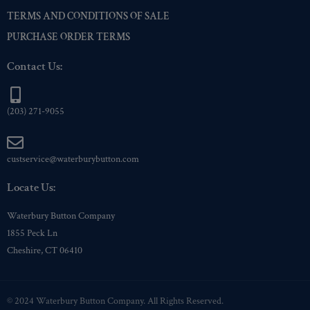
TERMS AND CONDITIONS OF SALE
PURCHASE ORDER TERMS
Contact Us:
(203) 271-9055
custservice@waterburybutton.com
Locate Us:
Waterbury Button Company
1855 Peck Ln
Cheshire, CT 06410
© 2024 Waterbury Button Company. All Rights Reserved.