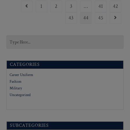
1
2
3
…
41
42
43
44
45
CATEGORIES
Career Uniform
Fashion
Military
Uncategorized
SUBCATEGORIES