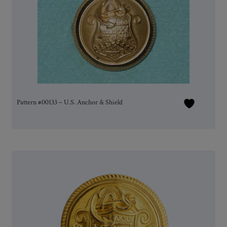
Pattern #00133 – U.S. Anchor & Shield