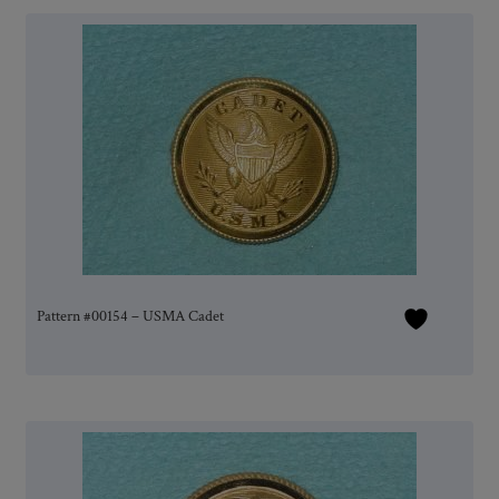
Pattern #00154 – USMA Cadet