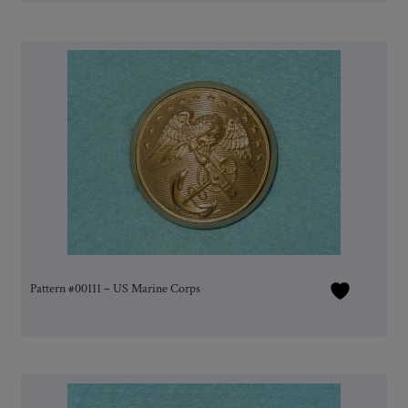
Pattern #00111 – US Marine Corps