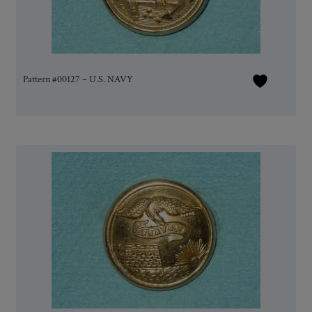
Pattern #00127 – U.S. NAVY