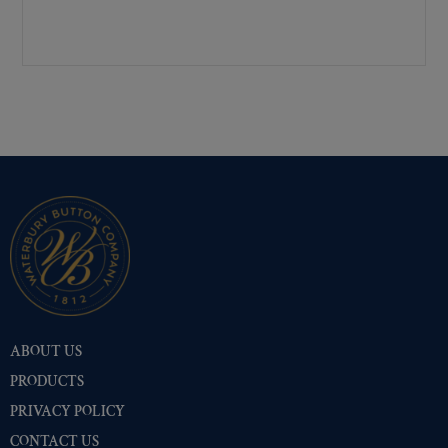
Pre-Polished Nickel
(516)
Premium Gold
(530)
Shiny Black Enamel
(516)
Shiny Brass
(516)
Silver Oxide (Antique)
(528)
Two-Tone Gold/Silver
(516)
ABOUT US
PRODUCTS
PRIVACY POLICY
CONTACT US