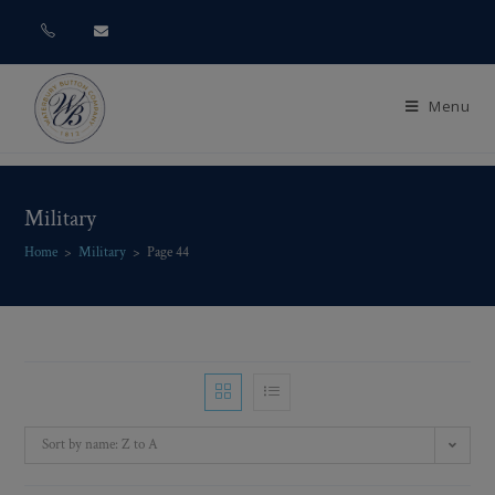
Menu
Military
Home
>
Military
>
Page 44
Sort by name: Z to A