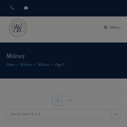
Menu
Military
Home
>
Military
>
Military
>
Page 9
Sort by name: Z to A