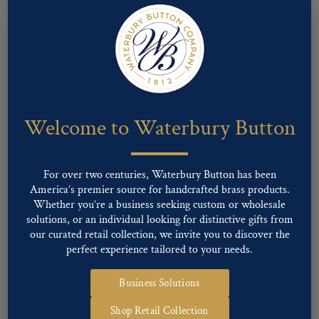
Welcome to Waterbury Button
For over two centuries, Waterbury Button has been
America’s premier source for handcrafted brass products.
Whether you’re a business seeking custom or wholesale
Pattern #00125 – U.S. ARMY ENGINEER,
solutions, or an individual looking for distinctive gifts from
STAMPED
our curated retail collection, we invite you to discover the
perfect experience tailored to your needs.
Business Solutions
Shop Retail Collection