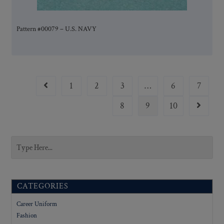
Pattern #00079 – U.S. NAVY
1
2
3
…
6
7
8
9
10
CATEGORIES
Career Uniform
Fashion