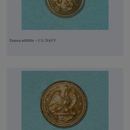
Pattern #00086 – U.S. NAVY