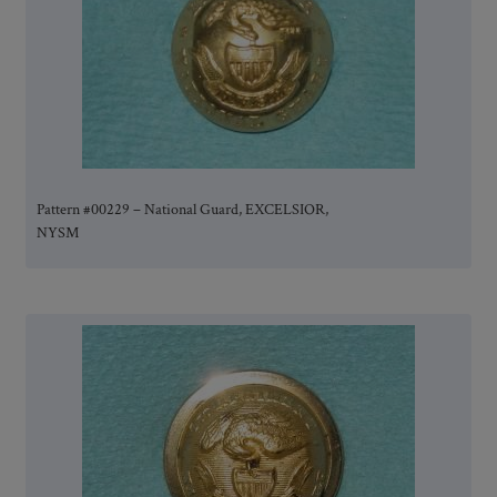
Pattern #00229 – National Guard, EXCELSIOR,
NYSM