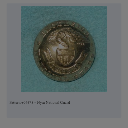
Pattern #04675 – Nysa National Guard