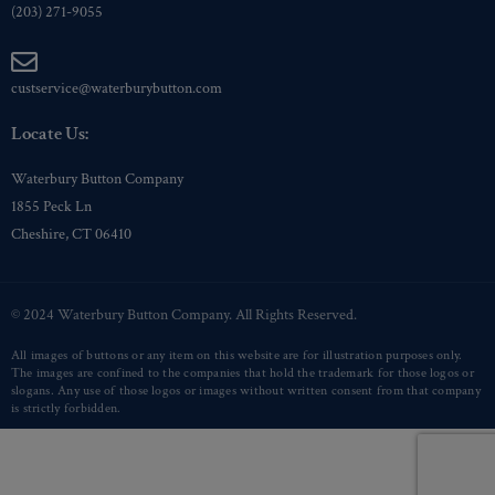
(203) 271-9055
custservice@waterburybutton.com
Locate Us:
Waterbury Button Company
1855 Peck Ln
Cheshire, CT 06410
© 2024 Waterbury Button Company. All Rights Reserved.
All images of buttons or any item on this website are for illustration purposes only.
The images are confined to the companies that hold the trademark for those logos or
slogans. Any use of those logos or images without written consent from that company
is strictly forbidden.