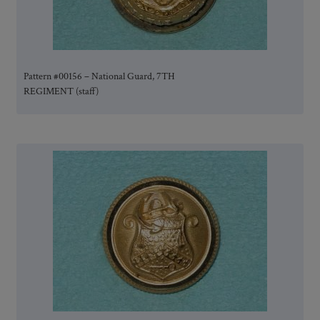
Pattern #00156 – National Guard, 7TH
REGIMENT (staff)