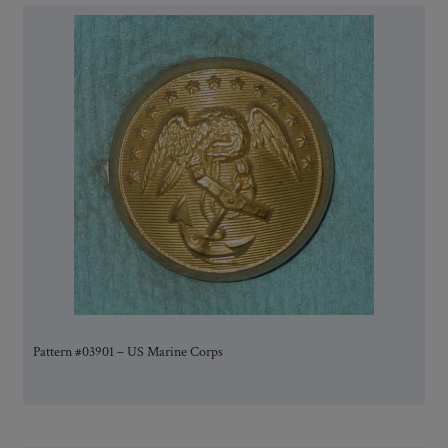
Pattern #03901 – US Marine Corps