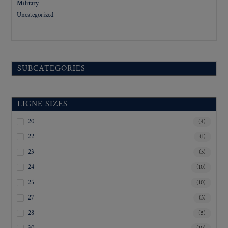
Military
Uncategorized
SUBCATEGORIES
LIGNE SIZES
20
(4)
22
(1)
23
(3)
24
(10)
25
(10)
27
(3)
28
(5)