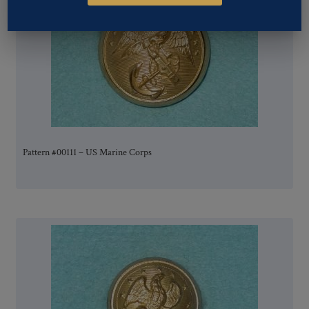
Pattern #00111 – US Marine Corps