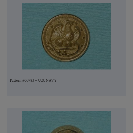
Pattern #00783 – U.S. NAVY