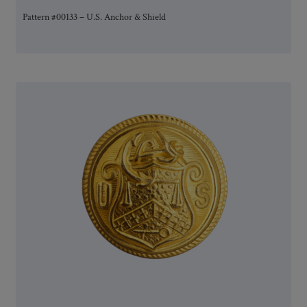
Pattern #00133 – U.S. Anchor & Shield