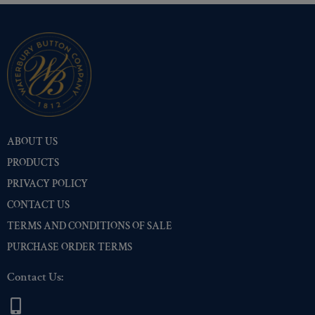
Two-Tone Gold/Silver
(112)
ABOUT US
PRODUCTS
PRIVACY POLICY
CONTACT US
TERMS AND CONDITIONS OF SALE
PURCHASE ORDER TERMS
Contact Us: