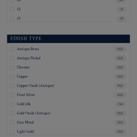
30
(10)
32
(3)
33
(1)
35
(4)
36
(14)
FINISH TYPE
37
(1)
Antique Brass
(112)
40
(5)
Antique Nickel
(112)
45
(3)
Chrome
(112)
Inquiry For Sizes
(81)
Copper
(112)
Copper Oxide (Antique)
(112)
Frost Silver
(112)
Gold 24k
(36)
Gold Oxide (Antique)
(112)
Gun Metal
(112)
Light Gold
(112)