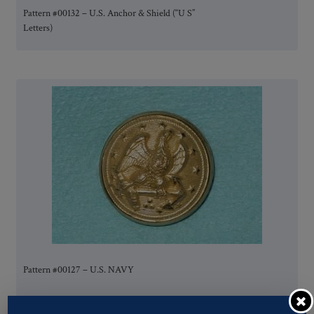
Pattern #00132 – U.S. Anchor & Shield (“U S”
Letters)
Pattern #00127 – U.S. NAVY