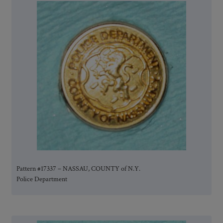
Pattern #17337 – NASSAU, COUNTY of N.Y.
Police Department