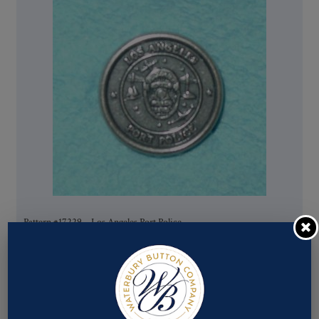
Pattern #17229 – Los Angeles Port Police