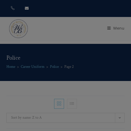
Menu
Police
Home
>
Career Uniform
>
Police
>
Page 2
Sort by name: Z to A