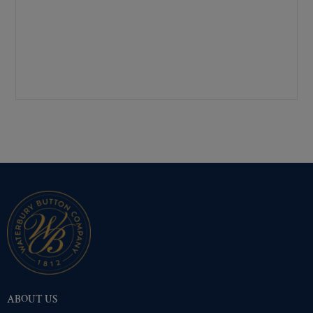
Mirra-Brite Gold
(492)
Nickel
(494)
Pre-Polished Brass
(492)
Pre-Polished Nickel
(492)
Premium Gold
(494)
Shiny Black Enamel
(492)
Shiny Brass
(492)
Silver Oxide (Antique)
(492)
Two-Tone Gold/Silver
(492)
ABOUT US