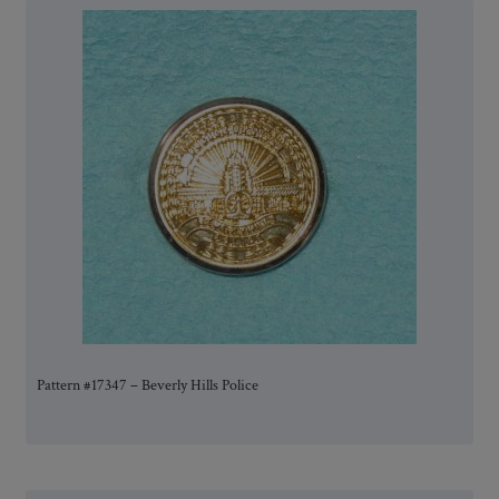
Pattern #17347 – Beverly Hills Police