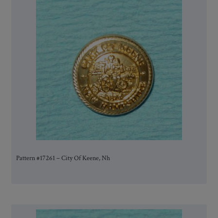
Pattern #17261 – City Of Keene, Nh