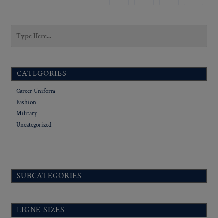
CATEGORIES
Career Uniform
Fashion
Military
Uncategorized
SUBCATEGORIES
LIGNE SIZES