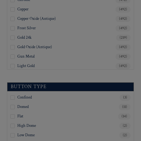
Copper
(492)
Copper Oxide (Antique)
(492)
Frost Silver
(492)
Gold 24k
(219)
Gold Oxide (Antique)
(492)
Gun Metal
(492)
Light Gold
(492)
Lustre-Brite Gold
(492)
Matte Black
(492)
BUTTON TYPE
Matte Brass
(492)
Confined
(3)
Matte Nickel
(492)
Domed
(11)
Military Spec. Gold
(492)
Flat
(14)
Military Spec. Hamilton Gold
(492)
High Dome
(2)
Military Spec. Silver Oxide (Antique)
(492)
Low Dome
(2)