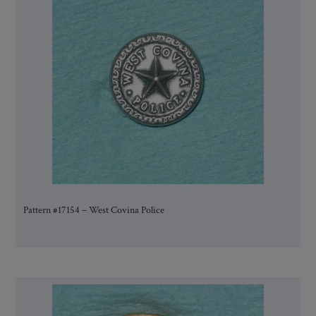
Pattern #17154 – West Covina Police