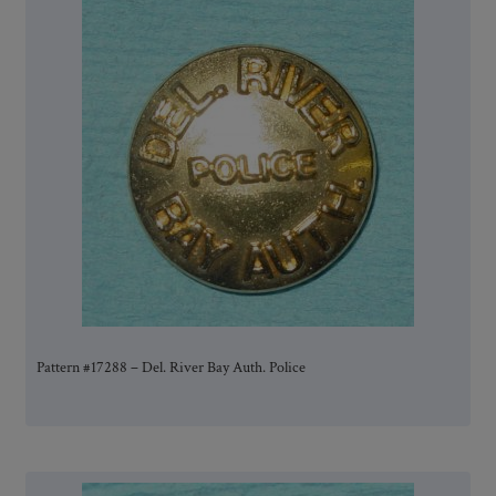
Pattern #17288 – Del. River Bay Auth. Police