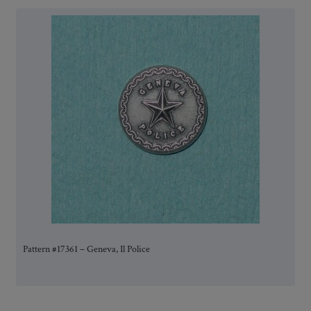
Pattern #17361 – Geneva, Il Police