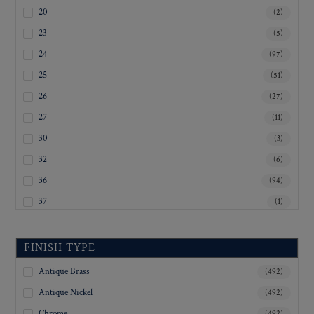
20
(2)
23
(5)
24
(97)
25
(51)
26
(27)
27
(11)
30
(3)
32
(6)
36
(94)
37
(1)
38
(1)
40
(93)
FINISH TYPE
45
(4)
Antique Brass
(492)
Inquiry For Sizes
(284)
Antique Nickel
(492)
Chrome
(492)