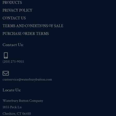
PRODUCTS
PRIVACY POLICY
CONTACT US
TERMS AND CONDITIONS OF SALE
PURCHASE ORDER TERMS
Contact Us:
(203) 271-9055
custservice@waterburybutton.com
Locate Us:
Waterbury Button Company
1855 Peck Ln
Cheshire, CT 06410