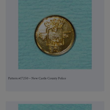
Pattern #17250 – New Castle County Police