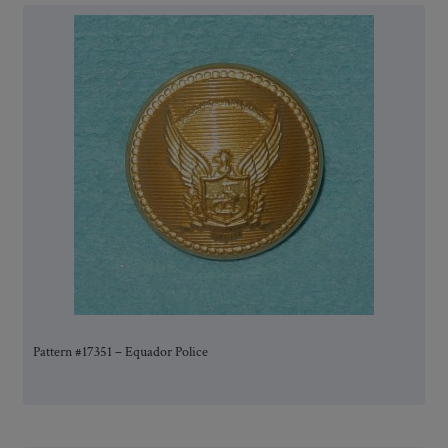
Pattern #17351 – Equador Police