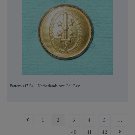
Pattern #17134 – Netherlands Ant. Pol. Rev.
1
2
3
4
5
…
40
41
42