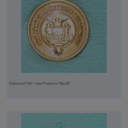
Pattern #17146 – San Francisco Sheriff