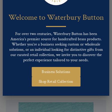
Welcome to Waterbury Button
For over two centuries, Waterbury Button has been
America’s premier source for handcrafted brass products.
Whether you’re a business seeking custom or wholesale
solutions, or an individual looking for distinctive gifts from
our curated retail collection, we invite you to discover the
perfect experience tailored to your needs.
Business Solutions
Pattern #17208 – River Forest Pol
Shop Retail Collection