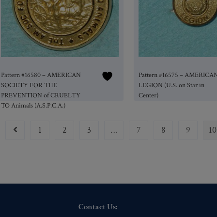
Pattern #16580 – AMERICAN
Pattern #16575 – AMERICA
SOCIETY FOR THE
LEGION (U.S. on Star in
PREVENTION of CRUELTY
Center)
TO Animals (A.S.P.C.A.)
1
2
3
…
7
8
9
10
Contact Us: