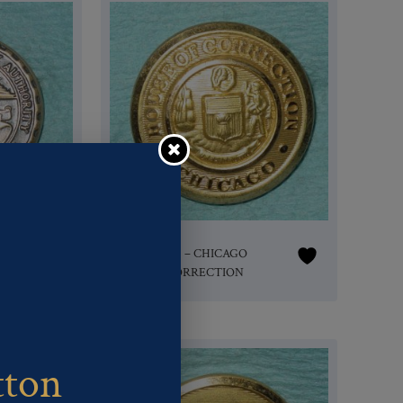
Pattern #16616 – CHICAGO
HOUSE of CORRECTION
tton