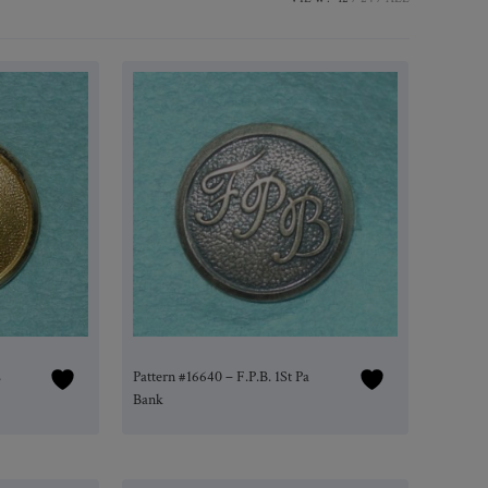
L
Pattern #16640 – F.P.B. 1St Pa
Bank