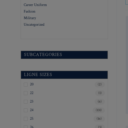
Career Uniform
Fashion
Military
Uncategorized
SUBCATEGORIES
LIGNE SIZES
20
(2)
22
(1)
23
(6)
24
(131)
25
(16)
26
(3)