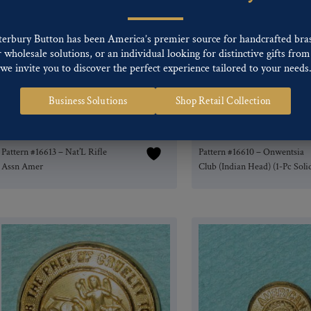
terbury Button has been America’s premier source for handcrafted bra
wholesale solutions, or an individual looking for distinctive gifts from 
we invite you to discover the perfect experience tailored to your needs
Business Solutions
Shop Retail Collection
Pattern #16613 – Nat’L Rifle
Pattern #16610 – Onwentsia
Assn Amer
Club (Indian Head) (1-Pc Soli