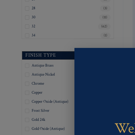
28
(3)
30
(11)
32
(62)
34
(1)
35
(3)
36
(96)
FINISH TYPE
37
(1)
Antique Brass
(517)
38
(1)
Antique Nickel
(517)
39
(1)
Chrome
(517)
40
(12)
Copper
(517)
45
(2)
Copper Oxide (Antique)
(518)
Inquiry For Sizes
(328)
Frost Silver
(518)
Gold 24k
(198)
Wel
Gold Oxide (Antique)
(519)