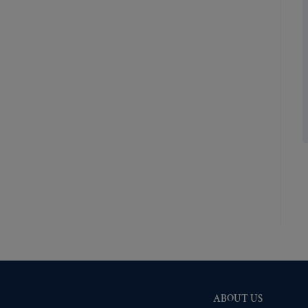
Shiny Brass
(517)
Silver Oxide (Antique)
(519)
Two-Tone Gold/Silver
(518)
ABOUT US