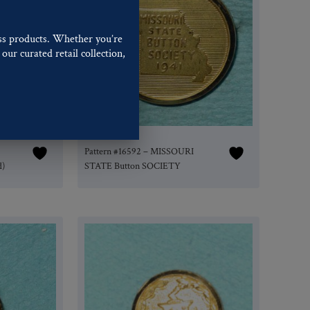
ss products. Whether you’re
our curated retail collection,
.
Pattern #16592 – MISSOURI
d)
STATE Button SOCIETY