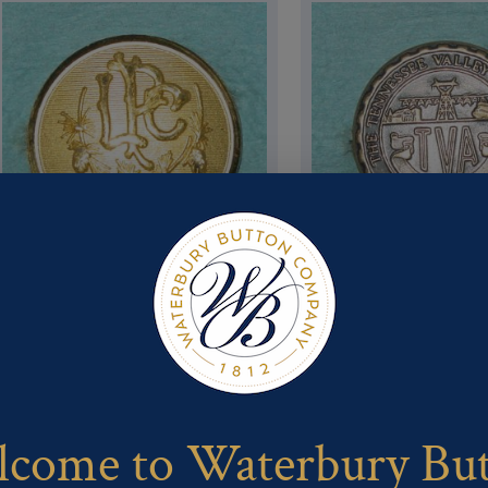
Pattern #16630 – LAKE
Pattern #16623 – Tva Pub
PLACID CLUB LPC
Safety Serv
come to Waterbury Bu