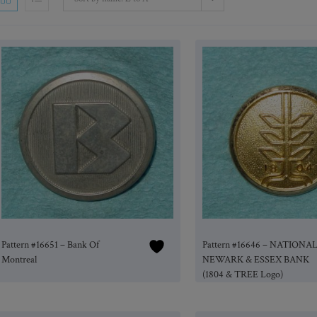
Pattern #16651 – Bank Of
Pattern #16646 – NATIONA
Montreal
NEWARK & ESSEX BANK
(1804 & TREE Logo)