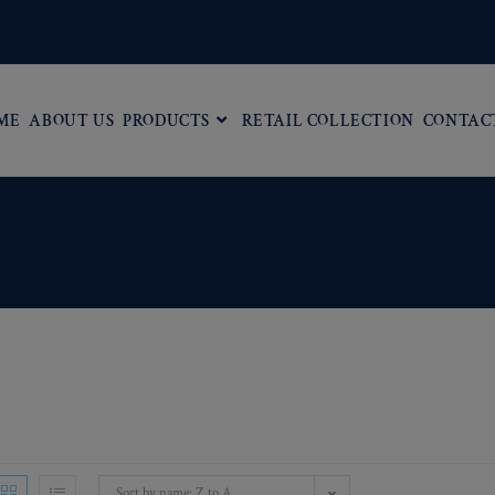
ME
ABOUT US
PRODUCTS
RETAIL COLLECTION
CONTAC
Sort by name: Z to A