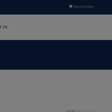
Your Saved Items
T US
VIEW:
12
24
ALL