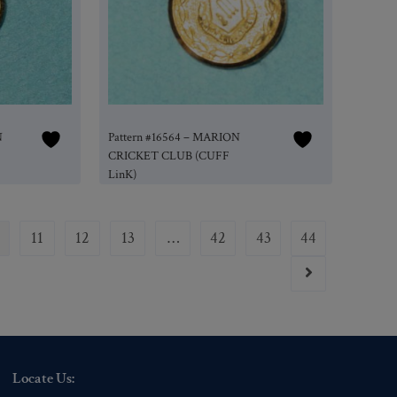
N
Pattern #16564 – MARION
CRICKET CLUB (CUFF
LinK)
11
12
13
…
42
43
44
Locate Us: