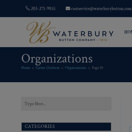
203-271-9055
custservice@waterburybutton.com
HO
Organizations
Home
>
Career Uniform
>
Organizations
>
Page 10
CATEGORIES