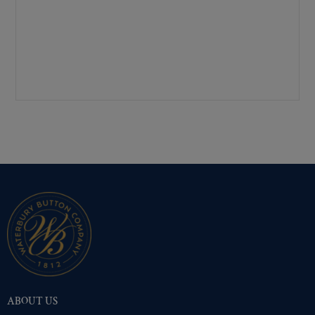
Mirra-Brite Gold
(310)
Nickel
(310)
Pre-Polished Brass
(310)
Pre-Polished Nickel
(310)
Premium Gold
(310)
Shiny Black Enamel
(310)
Shiny Brass
(310)
Silver Oxide (Antique)
(310)
Two-Tone Gold/Silver
(310)
ABOUT US