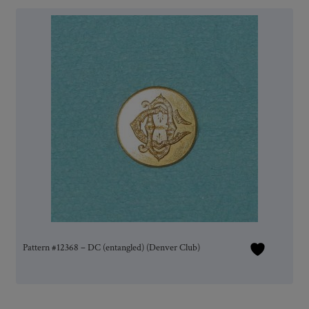
Pattern #12368 – DC (entangled) (Denver Club)