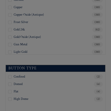
Copper
(310)
Copper Oxide (Antique)
(310)
Frost Silver
(310)
Gold 24k
(82)
Gold Oxide (Antique)
(310)
Gun Metal
(310)
Light Gold
(310)
Lustre-Brite Gold
(310)
Matte Black
(310)
BUTTON TYPE
Matte Brass
(310)
Confined
(2)
Matte Nickel
(310)
Domed
(6)
Military Spec. Gold
(308)
Flat
(4)
Military Spec. Hamilton Gold
(308)
High Dome
(2)
Military Spec. Silver Oxide (Antique)
(308)