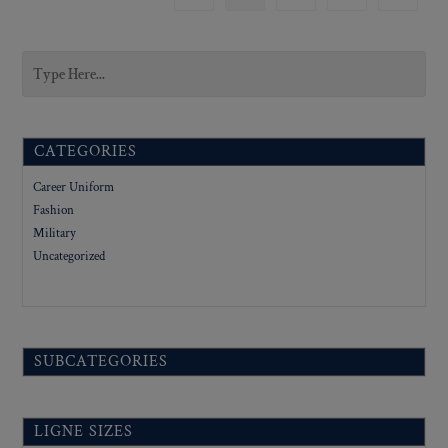
CATEGORIES
Career Uniform
Fashion
Military
Uncategorized
SUBCATEGORIES
LIGNE SIZES