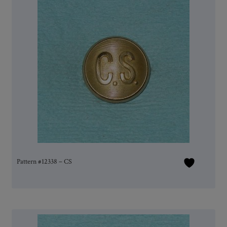
Pattern #12338 – CS