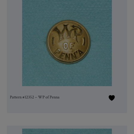
Pattern #12352 – WP of Penna