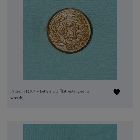
Pattern #12304 – Letters CU (flat, entangled in
wreath)