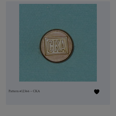
Pattern #12366 – CKA