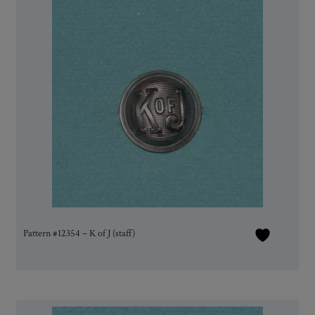
Pattern #12354 – K of J (staff)