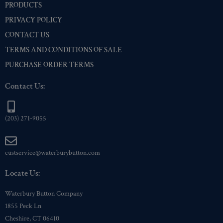
PRODUCTS
PRIVACY POLICY
CONTACT US
TERMS AND CONDITIONS OF SALE
PURCHASE ORDER TERMS
Contact Us:
(203) 271-9055
custservice@waterburybutton.com
Locate Us:
Waterbury Button Company
1855 Peck Ln
Cheshire, CT 06410