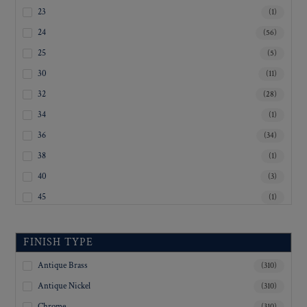
23
(1)
24
(56)
25
(5)
30
(11)
32
(28)
34
(1)
36
(34)
38
(1)
40
(3)
45
(1)
Inquiry For Sizes
(233)
FINISH TYPE
Antique Brass
(310)
Antique Nickel
(310)
Chrome
(310)