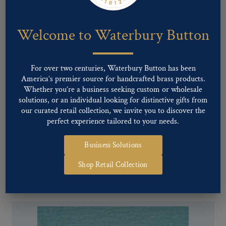
Welcome to Waterbury Button
For over two centuries, Waterbury Button has been
America’s premier source for handcrafted brass products.
Whether you’re a business seeking custom or wholesale
solutions, or an individual looking for distinctive gifts from
our curated retail collection, we invite you to discover the
perfect experience tailored to your needs.
Business Solutions
Pattern #12320 – GF&A
Shop Retail Collection