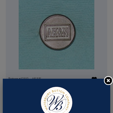
Pattern #12332 – AK&N