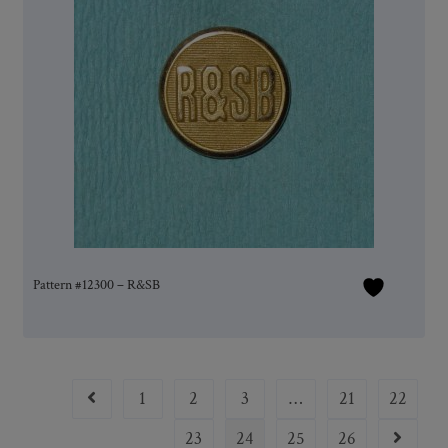
Pattern #12300 – R&SB
1
2
3
…
21
22
23
24
25
26