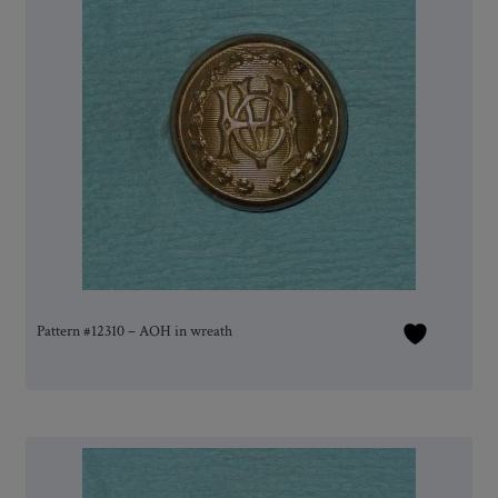
Pattern #12310 – AOH in wreath