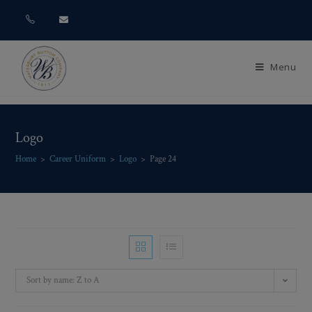
Menu
Logo
Home
>
Career Uniform
>
Logo
>
Page 24
Sort by name: Z to A