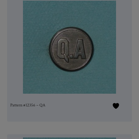
Pattern #12356 – QA