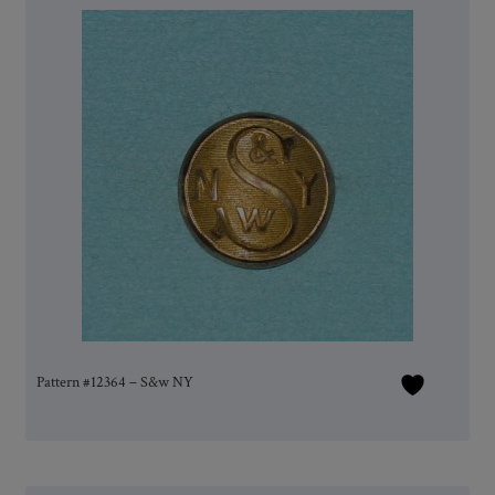
Pattern #12364 – S&w NY