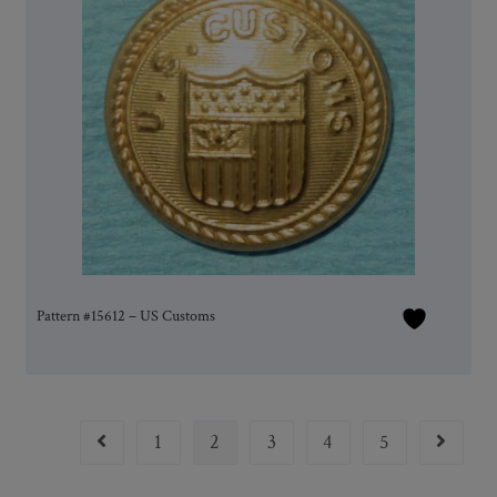
Pattern #15612 – US Customs
1
2
3
4
5