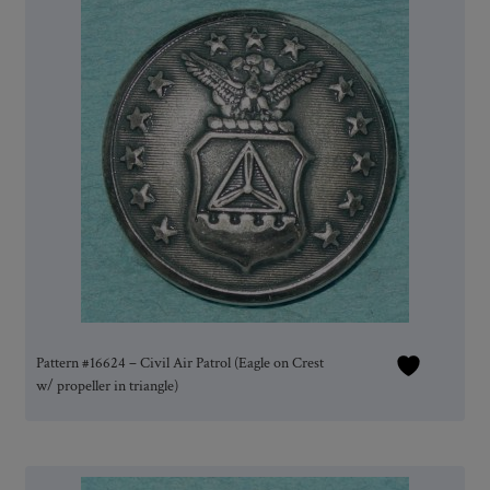
Pattern #16624 – Civil Air Patrol (Eagle on Crest
w/ propeller in triangle)