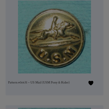
Pattern #16631 – US Mail (USM Pony & Rider)