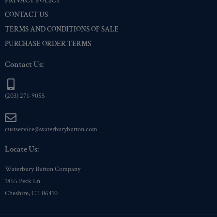
PRIVACY POLICY
CONTACT US
TERMS AND CONDITIONS OF SALE
PURCHASE ORDER TERMS
Contact Us:
(203) 271-9055
custservice@waterburybutton.com
Locate Us:
Waterbury Button Company
1855 Peck Ln
Cheshire, CT 06410