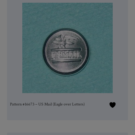
Pattern #16673 – US Mail (Eagle over Letters)