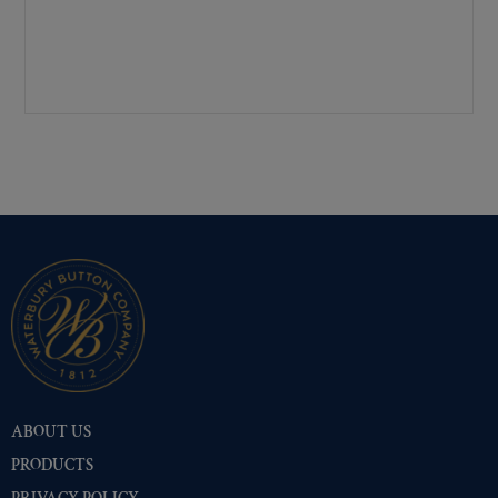
Pre-Polished Brass
(53)
Pre-Polished Nickel
(53)
Premium Gold
(53)
Shiny Black Enamel
(53)
Shiny Brass
(53)
Silver Oxide (Antique)
(53)
Two-Tone Gold/Silver
(53)
ABOUT US
PRODUCTS