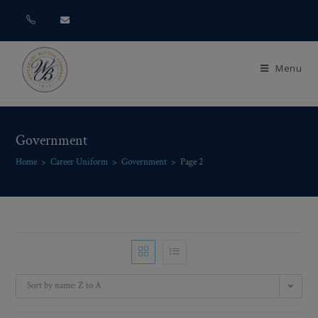
Menu
Government
Home
>
Career Uniform
>
Government
>
Page 2
Sort by name: Z to A