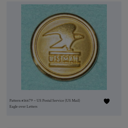
Pattern #16679 – US Postal Service (US Mail)
Eagle over Letters