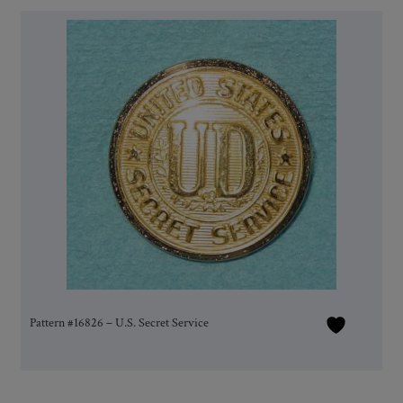
Pattern #16826 – U.S. Secret Service