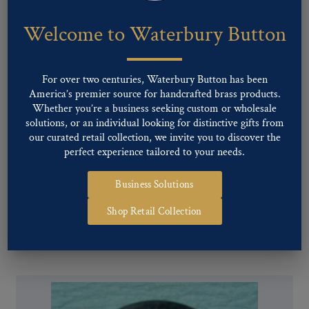
Welcome to Waterbury Button
For over two centuries, Waterbury Button has been
America’s premier source for handcrafted brass products.
Whether you’re a business seeking custom or wholesale
solutions, or an individual looking for distinctive gifts from
our curated retail collection, we invite you to discover the
perfect experience tailored to your needs.
Business Solutions
Pattern #16072 – C.D. (Civil Defense)
Shop Retail Collection