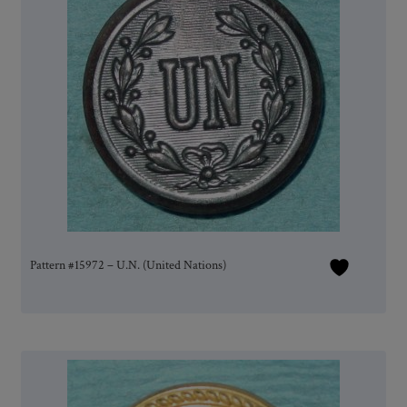
Pattern #15972 – U.N. (United Nations)