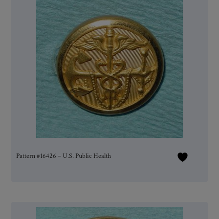
Pattern #16426 – U.S. Public Health