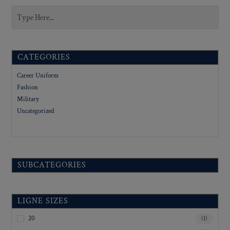
CATEGORIES
Career Uniform
Fashion
Military
Uncategorized
SUBCATEGORIES
LIGNE SIZES
20
(1)