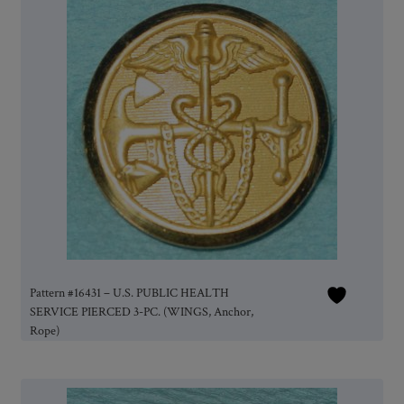
Pattern #16431 – U.S. PUBLIC HEALTH
SERVICE PIERCED 3-PC. (WINGS, Anchor,
Rope)