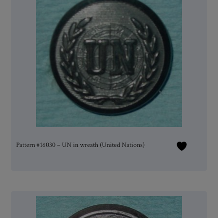
Pattern #16030 – UN in wreath (United Nations)