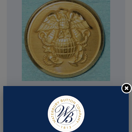
Pattern #16322 – Us Coast & Geodetic-Noaa