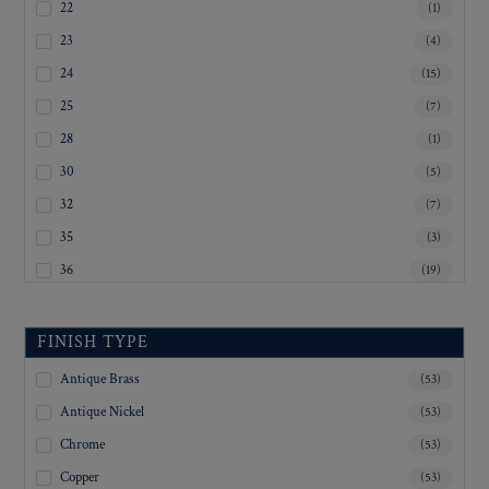
22
(1)
23
(4)
24
(15)
25
(7)
28
(1)
30
(5)
32
(7)
35
(3)
36
(19)
40
(6)
Inquiry For Sizes
(20)
FINISH TYPE
Antique Brass
(53)
Antique Nickel
(53)
Chrome
(53)
Copper
(53)