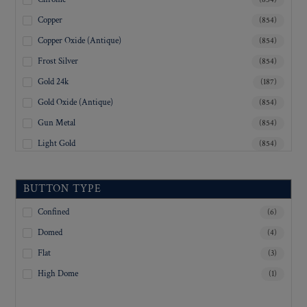
Copper
(854)
Copper Oxide (Antique)
(854)
Frost Silver
(854)
Gold 24k
(187)
Gold Oxide (Antique)
(854)
Gun Metal
(854)
Light Gold
(854)
Lustre-Brite Gold
(854)
Matte Black
(854)
BUTTON TYPE
Matte Brass
(854)
Confined
(6)
Matte Nickel
(854)
Domed
(4)
Military Spec. Gold
(853)
Flat
(3)
Military Spec. Hamilton Gold
(853)
High Dome
(1)
Military Spec. Silver Oxide (Antique)
(853)