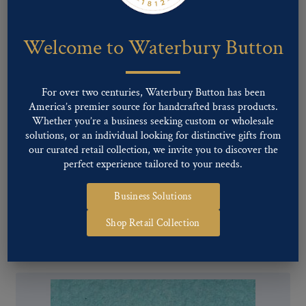
Welcome to Waterbury Button
For over two centuries, Waterbury Button has been
America’s premier source for handcrafted brass products.
Whether you’re a business seeking custom or wholesale
solutions, or an individual looking for distinctive gifts from
our curated retail collection, we invite you to discover the
perfect experience tailored to your needs.
Business Solutions
Pattern #17420 – TALLEY METALS
Shop Retail Collection