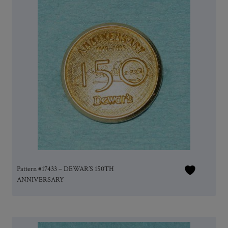
Pattern #17433 – DEWAR’S 150TH
ANNIVERSARY