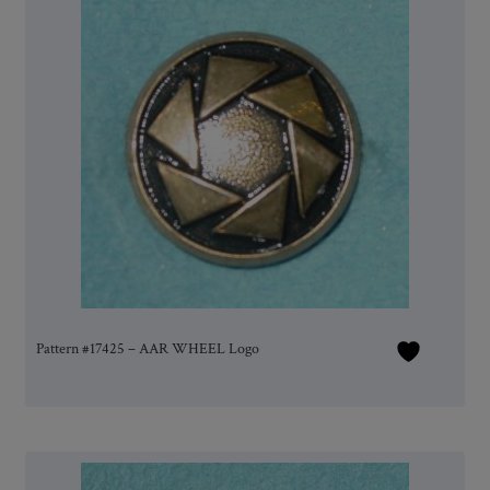
Pattern #17425 – AAR WHEEL Logo