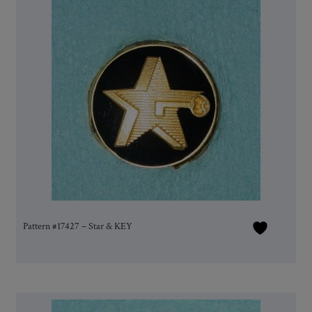
Pattern #17427 – Star & KEY