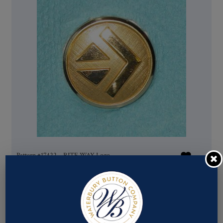
Pattern #17422 – RITE WAY Logo