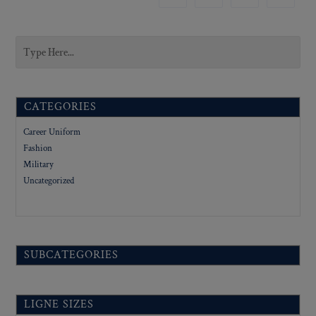
CATEGORIES
Career Uniform
Fashion
Military
Uncategorized
SUBCATEGORIES
LIGNE SIZES