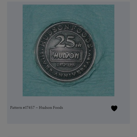
Pattern #17457 – Hudson Foods