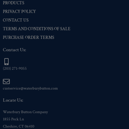
PRODUCTS
PRIVACY POLICY
CONTACT US
TERMS AND CONDITIONS OF SALE
PURCHASE ORDER TERMS
Contact Us:
(203) 271-9055
custservice@waterburybutton.com
Locate Us:
Waterbury Button Company
1855 Peck Ln
Cheshire, CT 06410