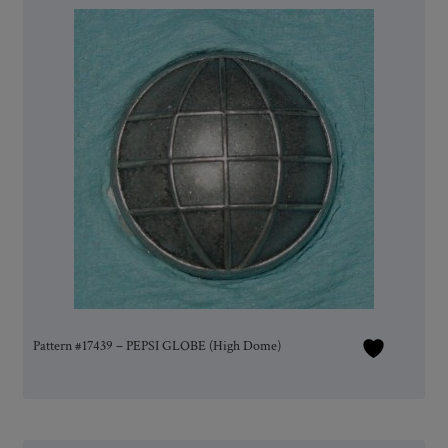
Pattern #17439 – PEPSI GLOBE (High Dome)