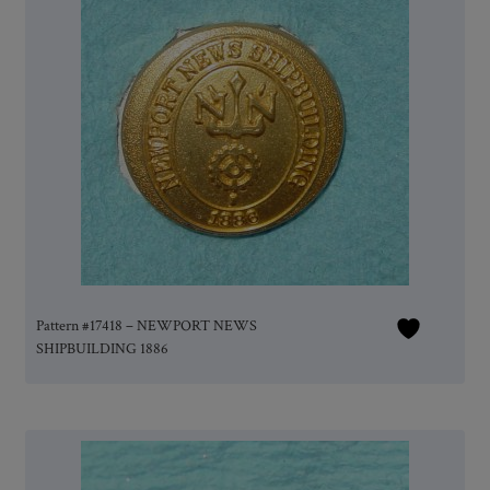
Pattern #17418 – NEWPORT NEWS
SHIPBUILDING 1886