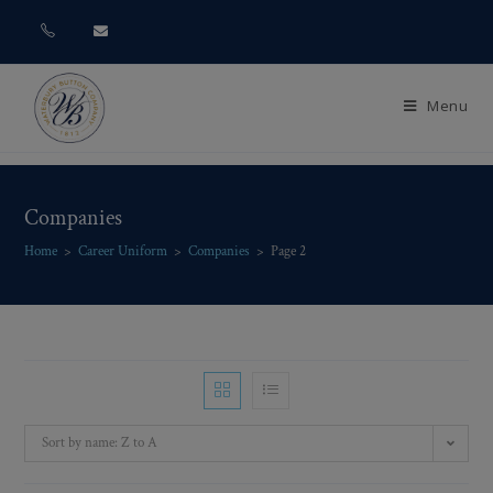
Menu
Companies
Home
>
Career Uniform
>
Companies
>
Page 2
Sort by name: Z to A