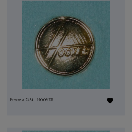
Pattern #17434 – HOOVER