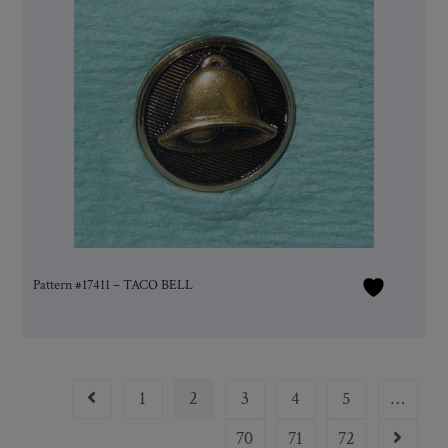
Pattern #17411 – TACO BELL
1
2
3
4
5
…
70
71
72