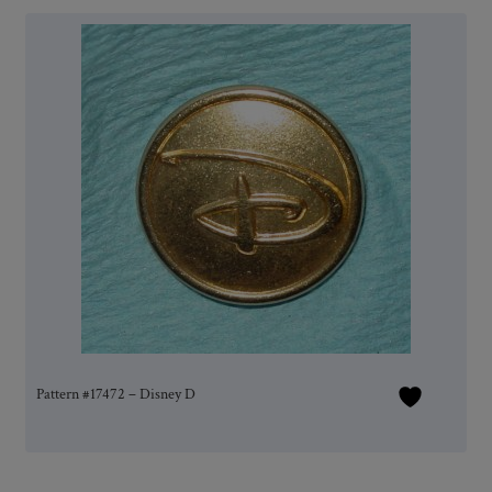
Pattern #17472 – Disney D