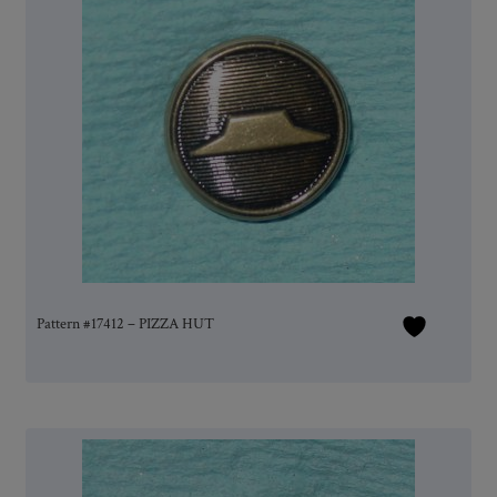
Pattern #17412 – PIZZA HUT