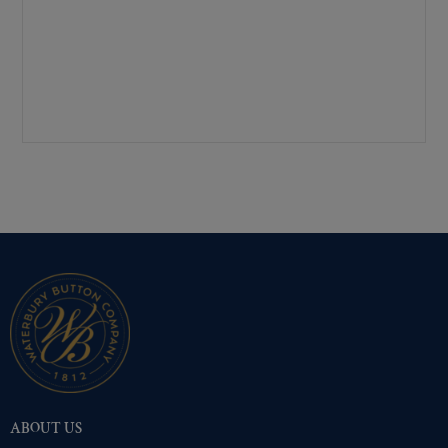
Mirra-Brite Gold
(854)
Nickel
(854)
Pre-Polished Brass
(854)
Pre-Polished Nickel
(854)
Premium Gold
(854)
Shiny Black Enamel
(854)
Shiny Brass
(854)
Silver Oxide (Antique)
(854)
Two-Tone Gold/Silver
(854)
ABOUT US