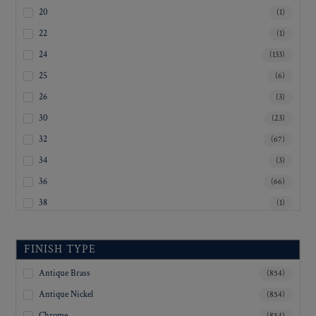
20
(1)
22
(1)
24
(133)
25
(6)
26
(3)
30
(23)
32
(67)
34
(3)
36
(66)
38
(1)
40
(3)
45
(1)
FINISH TYPE
50
(1)
Antique Brass
(854)
Inquiry For Sizes
(677)
Antique Nickel
(854)
Chrome
(854)